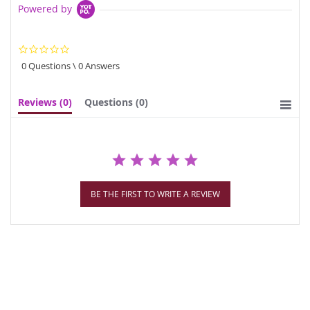
Powered by
0.0
star
0 Questions \ 0 Answers
rating
Reviews
(0)
Questions
(0)
BE THE FIRST TO WRITE A REVIEW