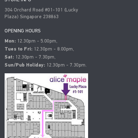
304 Orchard Road #01-101 (Lucky
Plaza) Singapore 238863
OPENING HOURS
Mon:
12.30pm - 5.00pm,
Tues to Fri:
12.30pm - 8.00pm,
Sat:
12.30pm - 7.30pm,
Sun/Pub Holiday:
12.30pm - 7.30pm.