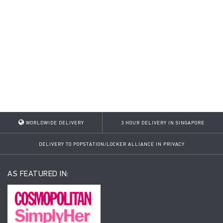
WORLDWIDE DELIVERY
3 HOUR DELIVERY IN SINGAPORE
DELIVERY TO POPSTATION/LOCKER ALLIANCE IN PRIVACY
AS FEATURED IN: