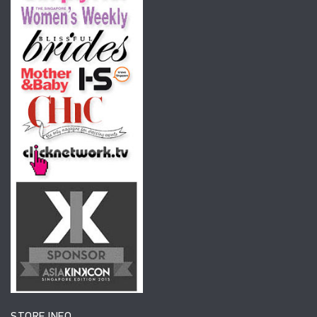
STORE INFO