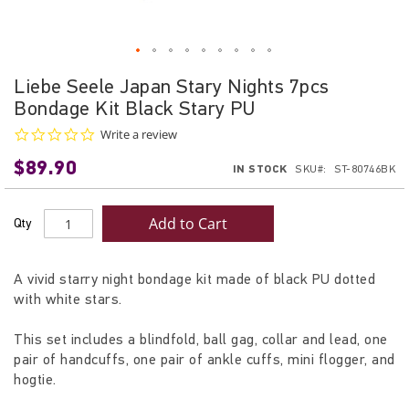
Skip
Liebe Seele Japan Stary Nights 7pcs
to
Bondage Kit Black Stary PU
the
beginning
0.0
Write a review
star
of
$89.90
rating
IN STOCK
SKU
ST-80746BK
the
images
gallery
Add to Cart
Qty
A vivid starry night bondage kit made of black PU dotted
with white stars.
This set includes a blindfold, ball gag, collar and lead, one
pair of handcuffs, one pair of ankle cuffs, mini flogger, and
hogtie.