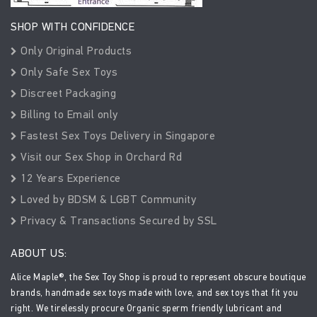
SHOP WITH CONFIDENCE
Only Original Products
Only Safe Sex Toys
Discreet Packaging
Billing to Email only
Fastest Sex Toys Delivery in Singapore
Visit our Sex Shop in Orchard Rd
12 Years Experience
Loved by BDSM & LGBT Community
Privacy & Transactions Secured by SSL
ABOUT US:
Alice Maple®, the Sex Toy Shop is proud to represent obscure boutique
brands, handmade sex toys made with love, and sex toys that fit you
right. We tirelessly procure Organic sperm friendly lubricant and