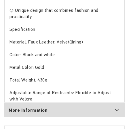
◎ Unique design that combines fashion and
practicality
Specification
Material: Faux Leather, Velvet(lining)
Color: Black and white
Metal Color: Gold
Total Weight: 430g
Adjustable Range of Restraints: Flexible to Adjust
with Velcro
More Information