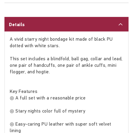
Details
A vivid starry night bondage kit made of black PU
dotted with white stars.
This set includes a blindfold, ball gag, collar and lead,
one pair of handcuffs, one pair of ankle cuffs, mini
flogger, and hogtie.
Key Features
◎ A full set with a reasonable price
◎ Stary nights color full of mystery
◎ Easy-caring PU leather with super soft velvet
lining