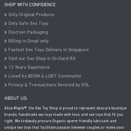
SHOP WITH CONFIDENCE
Only Original Products
Only Safe Sex Toys
Discreet Packaging
Billing to Email only
Fastest Sex Toys Delivery in Singapore
Visit our Sex Shop in Orchard Rd
12 Years Experience
Loved by BDSM & LGBT Community
Privacy & Transactions Secured by SSL
ABOUT US:
Alice Maple®, the Sex Toy Shop is proud to represent obscure boutique
brands, handmade sex toys made with love, and sex toys that fit you
right. We tirelessly procure Organic sperm friendly lubricant and
unique sex toys that facilitate passion between couples or make your