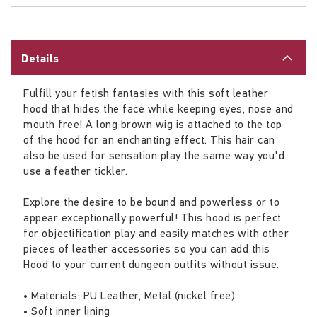
Details
Fulfill your fetish fantasies with this soft leather
hood that hides the face while keeping eyes, nose and
mouth free! A long brown wig is attached to the top
of the hood for an enchanting effect. This hair can
also be used for sensation play the same way you'd
use a feather tickler.
Explore the desire to be bound and powerless or to
appear exceptionally powerful! This hood is perfect
for objectification play and easily matches with other
pieces of leather accessories so you can add this
Hood to your current dungeon outfits without issue.
• Materials: PU Leather, Metal (nickel free)
• Soft inner lining