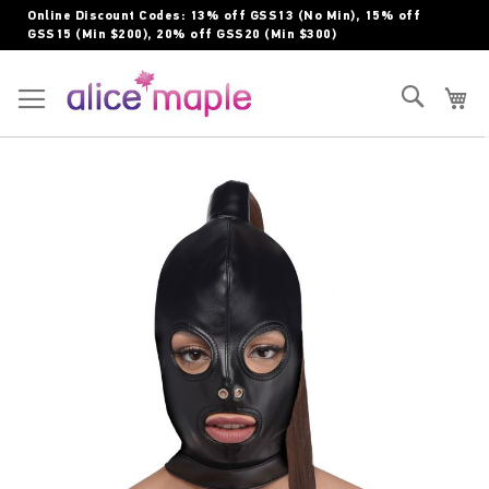
Skip
Online Discount Codes: 13% off GSS13 (No Min), 15% off
to
GSS15 (Min $200), 20% off GSS20 (Min $300)
Content
Toggle Nav
Search
My
Skip
to
the
end
of
the
images
gallery