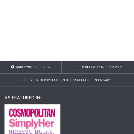
WORLDWIDE DELIVERY
3 HOUR DELIVERY IN SINGAPORE
DELIVERY TO POPSTATION/LOCKER ALLIANCE IN PRIVACY
AS FEATURED IN: