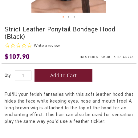
Skip
Strict Leather Ponytail Bondage Hood
to
(Black)
the
beginning
0.0
Write a review
star
of
$107.90
rating
IN STOCK
SKU
STR-AG774
the
images
gallery
Add to Cart
Qty
Fulfill your fetish fantasies with this soft leather hood that
hides the face while keeping eyes, nose and mouth free! A
long brown wig is attached to the top of the hood for an
enchanting effect. This hair can also be used for sensation
play the same way you'd use a feather tickler.