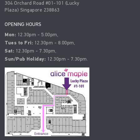
304 Orchard Road #01-101 (Lucky
Plaza) Singapore 238863
OPENING HOURS
Mon:
12.30pm - 5.00pm,
Tues to Fri:
12.30pm - 8.00pm,
Sat:
12.30pm - 7.30pm,
Sun/Pub Holiday:
12.30pm - 7.30pm.