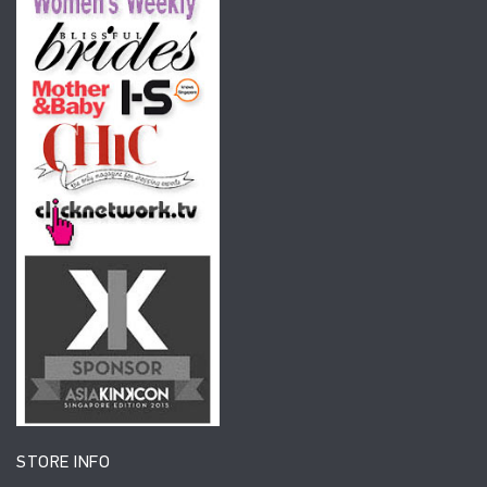
STORE INFO