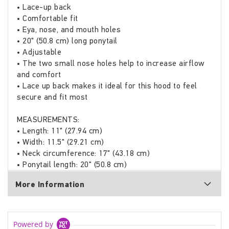
• Lace-up back
• Comfortable fit
• Eya, nose, and mouth holes
• 20" (50.8 cm) long ponytail
• Adjustable
• The two small nose holes help to increase airflow
and comfort
• Lace up back makes it ideal for this hood to feel
secure and fit most
MEASUREMENTS:
• Length: 11" (27.94 cm)
• Width: 11.5" (29.21 cm)
• Neck circumference: 17" (43.18 cm)
• Ponytail length: 20" (50.8 cm)
More Information
Powered by