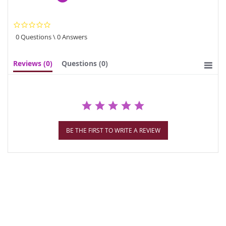
0.0
star
0 Questions \ 0 Answers
rating
Reviews
(0)
Questions
(0)
BE THE FIRST TO WRITE A REVIEW