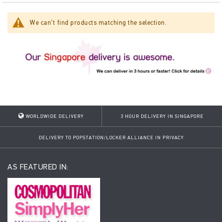
We can't find products matching the selection.
WORLDWIDE DELIVERY
3 HOUR DELIVERY IN SINGAPORE
DELIVERY TO POPSTATION/LOCKER ALLIANCE IN PRIVACY
AS FEATURED IN: