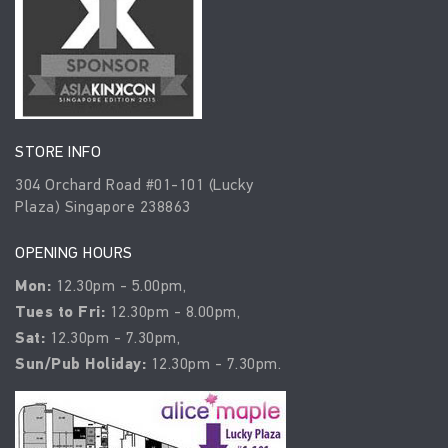
STORE INFO
304 Orchard Road #01-101 (Lucky
Plaza) Singapore 238863
OPENING HOURS
Mon:
12.30pm - 5.00pm,
Tues to Fri:
12.30pm - 8.00pm,
Sat:
12.30pm - 7.30pm,
Sun/Pub Holiday:
12.30pm - 7.30pm.