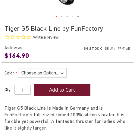
Skip
Tiger G5 Black Line by FunFactory
to
0.0
Write a review
the
star
beginning
rating
As low as
IN STOCK
SKU
FF-TigB
of
$164.90
the
images
gallery
Color
Add to Cart
Qty
Tiger G5 Black Line is Made in Germany and is
FunFactory's full-sized ribbed 100% silicon vibrator. It is
flexible yet powerful. A fantastic thruster for ladies who
like it slghtly larger.