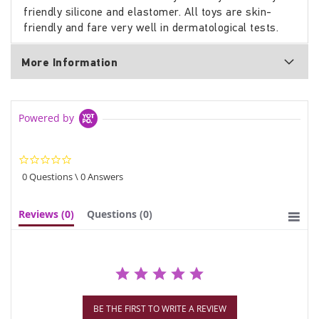
friendly silicone and elastomer. All toys are skin-
friendly and fare very well in dermatological tests.
More Information
Powered by
0.0
star
0 Questions \ 0 Answers
rating
Reviews
(0)
Questions
(0)
BE THE FIRST TO WRITE A REVIEW