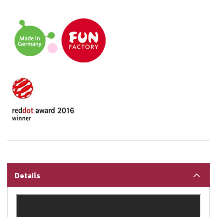
Details