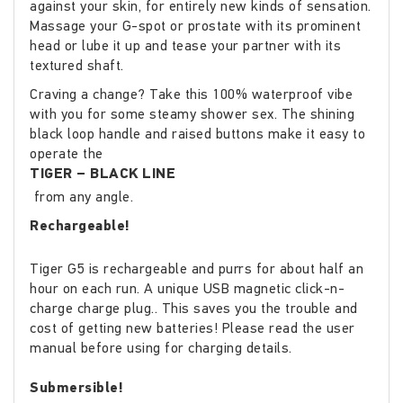
against your skin, for entirely new kinds of sensation.
Massage your G-spot or prostate with its prominent
head or lube it up and tease your partner with its
textured shaft.
Craving a change? Take this 100% waterproof vibe
with you for some steamy shower sex. The shining
black loop handle and raised buttons make it easy to
operate the
TIGER – BLACK LINE
from any angle.
Rechargeable!
Tiger G5 is rechargeable and purrs for about half an
hour on each run. A unique USB magnetic click-n-
charge charge plug.. This saves you the trouble and
cost of getting new batteries! Please read the user
manual before using for charging details.
Submersible!