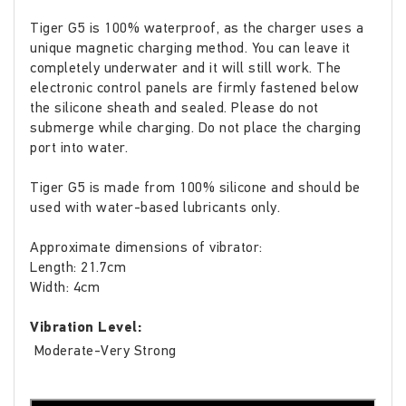
Tiger G5 is 100% waterproof, as the charger uses a
unique magnetic charging method. You can leave it
completely underwater and it will still work. The
electronic control panels are firmly fastened below
the silicone sheath and sealed. Please do not
submerge while charging. Do not place the charging
port into water.
Tiger G5 is made from 100% silicone and should be
used with water-based lubricants only.
Approximate dimensions of vibrator:
Length: 21.7cm
Width: 4cm
Vibration Level:
Moderate-Very Strong