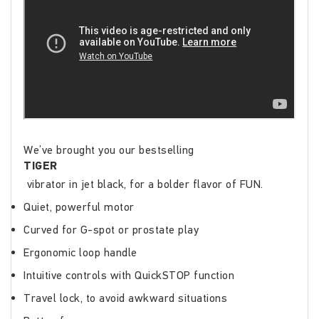
We’ve brought you our bestselling
TIGER
vibrator in jet black, for a bolder flavor of FUN.
Quiet, powerful motor
Curved for G-spot or prostate play
Ergonomic loop handle
Intuitive controls with QuickSTOP function
Travel lock, to avoid awkward situations