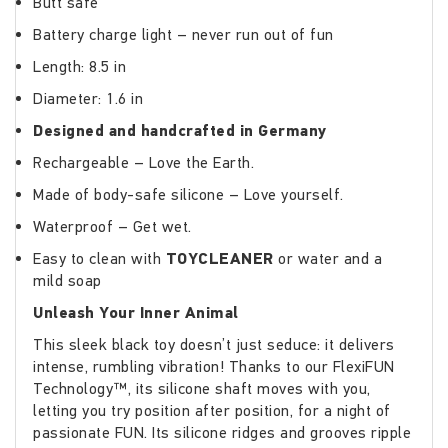
Butt safe
Battery charge light – never run out of fun
Length: 8.5 in
Diameter: 1.6 in
Designed and handcrafted in Germany
Rechargeable – Love the Earth.
Made of body-safe silicone – Love yourself.
Waterproof – Get wet.
Easy to clean with
TOYCLEANER
or water and a
mild soap
Unleash Your Inner Animal
This sleek black toy doesn’t just seduce: it delivers
intense, rumbling vibration! Thanks to our FlexiFUN
Technology™, its silicone shaft moves with you,
letting you try position after position, for a night of
passionate FUN. Its silicone ridges and grooves ripple