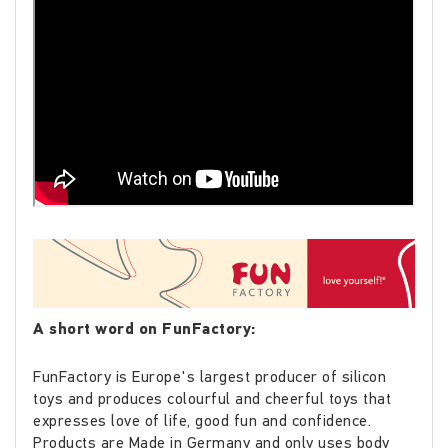
A short word on FunFactory:
FunFactory is Europe's largest producer of silicon
toys and produces colourful and cheerful toys that
expresses love of life, good fun and confidence.
Products are Made in Germany and only uses body