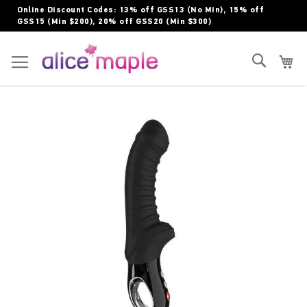
Skip
Online Discount Codes: 13% off GSS13 (No Min), 15% off
to
GSS15 (Min $200), 20% off GSS20 (Min $300)
Content
Toggle Nav
Search
My
Skip
to
the
end
of
the
images
gallery