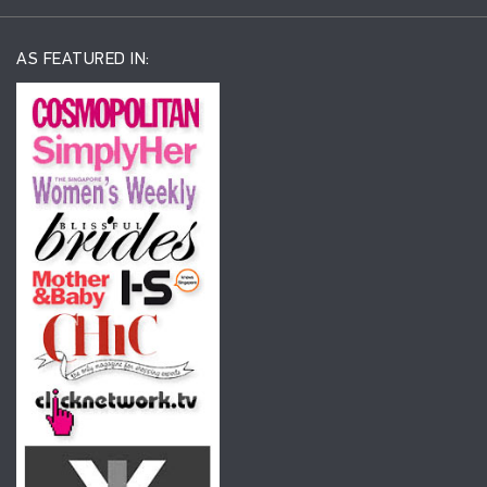
AS FEATURED IN: