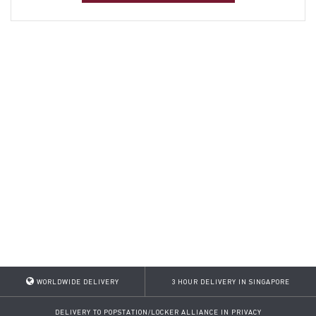
WORLDWIDE DELIVERY
3 HOUR DELIVERY IN SINGAPORE
DELIVERY TO POPSTATION/LOCKER ALLIANCE IN PRIVACY