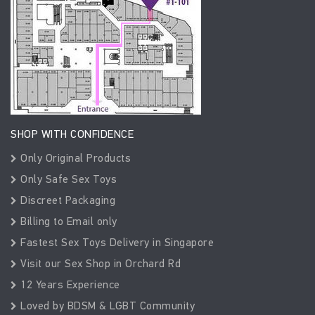
SHOP WITH CONFIDENCE
Only Original Products
Only Safe Sex Toys
Discreet Packaging
Billing to Email only
Fastest Sex Toys Delivery in Singapore
Visit our Sex Shop in Orchard Rd
12 Years Experience
Loved by BDSM & LGBT Community