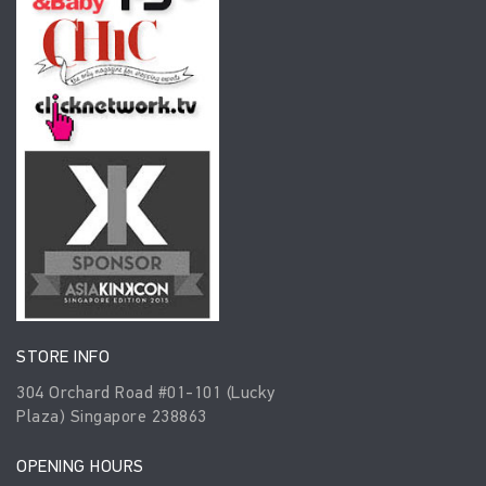
STORE INFO
304 Orchard Road #01-101 (Lucky
Plaza) Singapore 238863
OPENING HOURS