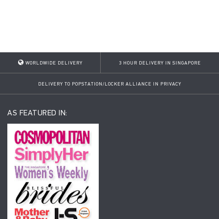
WORLDWIDE DELIVERY
3 HOUR DELIVERY IN SINGAPORE
DELIVERY TO POPSTATION/LOCKER ALLIANCE IN PRIVACY
AS FEATURED IN: