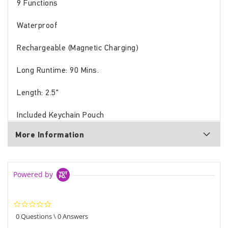
9 Functions
Waterproof
Rechargeable (Magnetic Charging)
Long Runtime: 90 Mins.
Length: 2.5"
Included Keychain Pouch
More Information
Powered by
0.0
star
0 Questions \ 0 Answers
rating