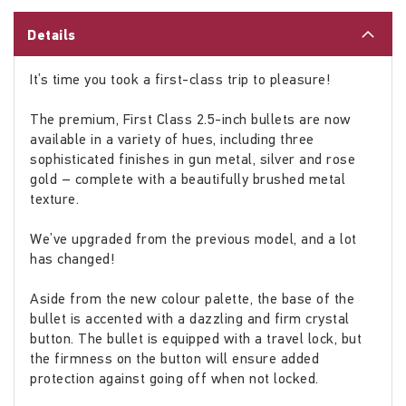
Details
It’s time you took a first-class trip to pleasure!
The premium, First Class 2.5-inch bullets are now
available in a variety of hues, including three
sophisticated finishes in gun metal, silver and rose
gold – complete with a beautifully brushed metal
texture.
We’ve upgraded from the previous model, and a lot
has changed!
Aside from the new colour palette, the base of the
bullet is accented with a dazzling and firm crystal
button. The bullet is equipped with a travel lock, but
the firmness on the button will ensure added
protection against going off when not locked.