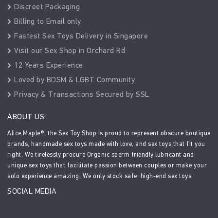
Discreet Packaging
Billing to Email only
Fastest Sex Toys Delivery in Singapore
Visit our Sex Shop in Orchard Rd
12 Years Experience
Loved by BDSM & LGBT Community
Privacy & Transactions Secured by SSL
ABOUT US:
Alice Maple®, the Sex Toy Shop is proud to represent obscure boutique
brands, handmade sex toys made with love, and sex toys that fit you
right. We tirelessly procure Organic sperm friendly lubricant and
unique sex toys that facilitate passion between couples or make your
solo experience amazing. We only stock safe, high-end sex toys.
SOCIAL MEDIA