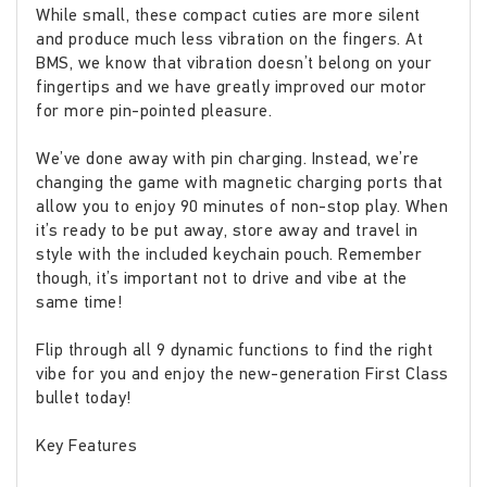
While small, these compact cuties are more silent
and produce much less vibration on the fingers. At
BMS, we know that vibration doesn’t belong on your
fingertips and we have greatly improved our motor
for more pin-pointed pleasure.
We’ve done away with pin charging. Instead, we’re
changing the game with magnetic charging ports that
allow you to enjoy 90 minutes of non-stop play. When
it’s ready to be put away, store away and travel in
style with the included keychain pouch. Remember
though, it’s important not to drive and vibe at the
same time!
Flip through all 9 dynamic functions to find the right
vibe for you and enjoy the new-generation First Class
bullet today!
Key Features