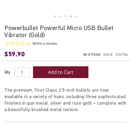
Skip
Powerbullet Powerful Micro USB Bullet
to
Vibrator (Gold)
the
beginning
0.0
Write a review
star
of
$59.90
rating
IN STOCK
SKU
E32704
the
images
gallery
Add to Cart
Qty
The premium, First Class 2.5-inch bullets are now
available in a variety of hues, including three sophisticated
finishes in gun metal, silver and rose gold – complete with
a beautifully brushed metal texture.