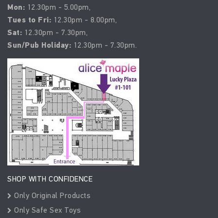
Mon:
12.30pm - 5.00pm,
Tues to Fri:
12.30pm - 8.00pm,
Sat:
12.30pm - 7.30pm,
Sun/Pub Holiday:
12.30pm - 7.30pm.
SHOP WITH CONFIDENCE
Only Original Products
Only Safe Sex Toys