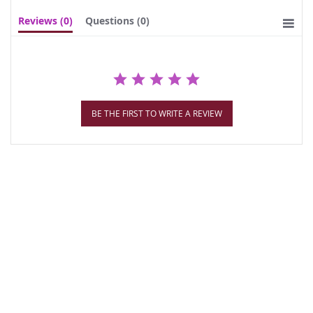
Reviews
(0)
Questions
(0)
BE THE FIRST TO WRITE A REVIEW