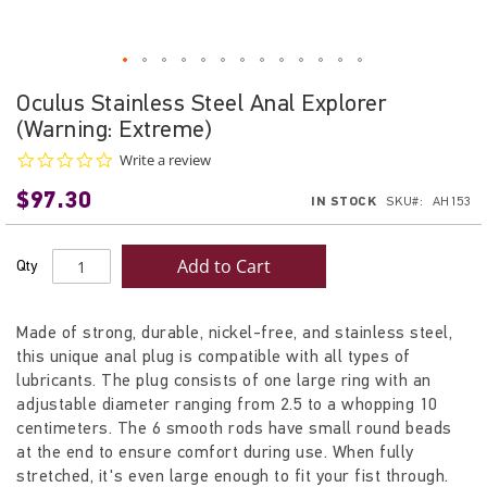
Skip
Oculus Stainless Steel Anal Explorer
to
(Warning: Extreme)
the
beginning
0.0
Write a review
star
of
$97.30
rating
IN STOCK
SKU
AH153
the
images
gallery
Add to Cart
Qty
Made of strong, durable, nickel-free, and stainless steel,
this unique anal plug is compatible with all types of
lubricants. The plug consists of one large ring with an
adjustable diameter ranging from 2.5 to a whopping 10
centimeters. The 6 smooth rods have small round beads
at the end to ensure comfort during use. When fully
stretched, it's even large enough to fit your fist through.