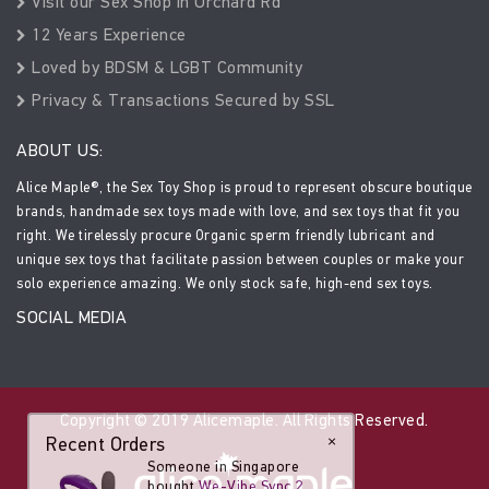
Visit our Sex Shop in Orchard Rd
12 Years Experience
Loved by BDSM & LGBT Community
Privacy & Transactions Secured by SSL
ABOUT US:
Alice Maple®, the Sex Toy Shop is proud to represent obscure boutique
brands, handmade sex toys made with love, and sex toys that fit you
right. We tirelessly procure Organic sperm friendly lubricant and
unique sex toys that facilitate passion between couples or make your
solo experience amazing. We only stock safe, high-end sex toys.
SOCIAL MEDIA
Copyright © 2019 Alicemaple. All Rights Reserved.
Recent Orders
×
Someone in Singapore
bought
We-Vibe Sync 2