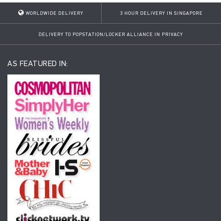
WORLDWIDE DELIVERY
3 HOUR DELIVERY IN SINGAPORE
DELIVERY TO POPSTATION/LOCKER ALLIANCE IN PRIVACY
AS FEATURED IN: