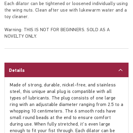
Each dilator can be tightened or loosened individually using
the wing nuts. Clean after use with lukewarm water and a
toy cleaner.
Warning: THIS IS NOT FOR BEGINNERS. SOLD AS A
NOVELTY ONLY.
Details
Made of strong, durable, nickel-free, and stainless
steel, this unique anal plug is compatible with all
types of lubricants. The plug consists of one large
ring with an adjustable diameter ranging from 2.5 to a
whopping 10 centimeters. The 6 smooth rods have
small round beads at the end to ensure comfort
during use. When fully stretched, it's even large
enough to fit your fist through. Each dilator can be