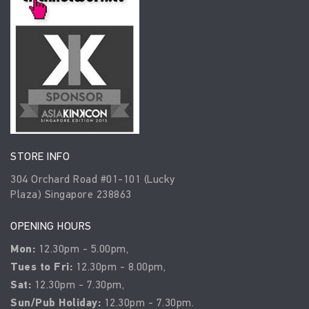
STORE INFO
304 Orchard Road #01-101 (Lucky
Plaza) Singapore 238863
OPENING HOURS
Mon:
12.30pm - 5.00pm,
Tues to Fri:
12.30pm - 8.00pm,
Sat:
12.30pm - 7.30pm,
Sun/Pub Holiday:
12.30pm - 7.30pm.