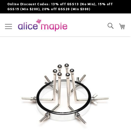
Skip
Online Discount Codes: 13% off GSS13 (No Min), 15% off
to
GSS15 (Min $200), 20% off GSS20 (Min $300)
Content
Toggle Nav
Search
My
Skip
to
the
end
of
the
images
gallery