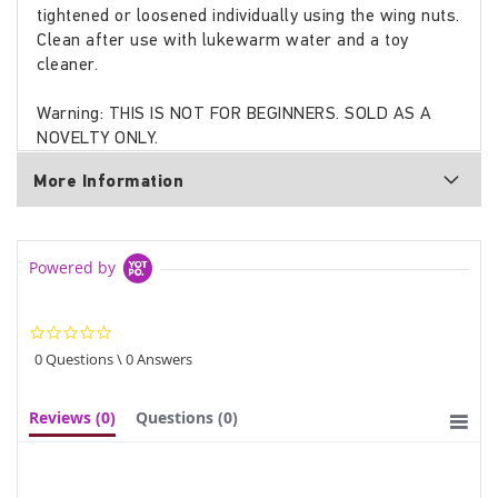
tightened or loosened individually using the wing nuts.
Clean after use with lukewarm water and a toy
cleaner.
Warning: THIS IS NOT FOR BEGINNERS. SOLD AS A
NOVELTY ONLY.
More Information
Powered by
0.0
star
0 Questions \ 0 Answers
rating
Reviews
(0)
Questions
(0)