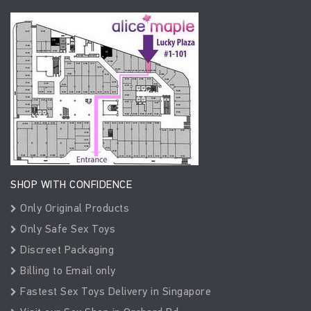
SHOP WITH CONFIDENCE
Only Original Products
Only Safe Sex Toys
Discreet Packaging
Billing to Email only
Fastest Sex Toys Delivery in Singapore