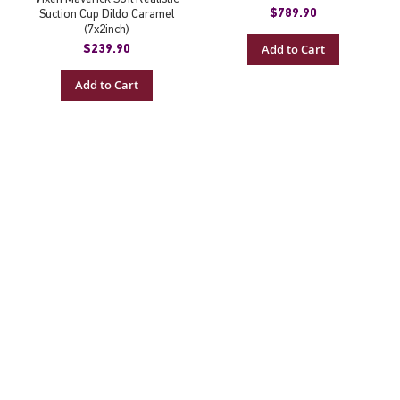
$789.90
Suction Cup Dildo Caramel
(7x2inch)
Add to Cart
$239.90
Add to Cart