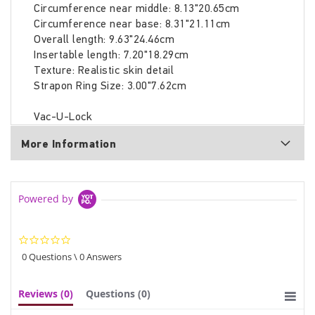
Circumference near middle: 8.13"20.65cm
Circumference near base: 8.31"21.11cm
Overall length: 9.63"24.46cm
Insertable length: 7.20"18.29cm
Texture: Realistic skin detail
Strapon Ring Size: 3.00"7.62cm
Vac-U-Lock
More Information
Powered by
0.0
star
0 Questions \ 0 Answers
rating
Reviews
(0)
Questions
(0)