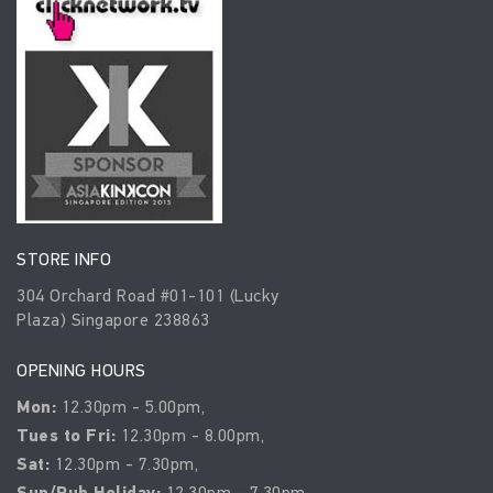
STORE INFO
304 Orchard Road #01-101 (Lucky
Plaza) Singapore 238863
OPENING HOURS
Mon:
12.30pm - 5.00pm,
Tues to Fri:
12.30pm - 8.00pm,
Sat:
12.30pm - 7.30pm,
Sun/Pub Holiday:
12.30pm - 7.30pm.