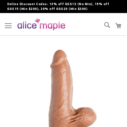
Skip
Online Discount Codes: 13% off GSS13 (No Min), 15% off
to
GSS15 (Min $200), 20% off GSS20 (Min $300)
Content
Toggle Nav
Search
My
Skip
to
the
end
of
the
images
gallery