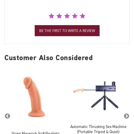
BE THE FIRST TO WRITE A REVIEW
Customer Also Considered
Automatic Thrusting Sex Machine
(Portable Tripod & Quiet)
Vixen Maverick Soft Realistic