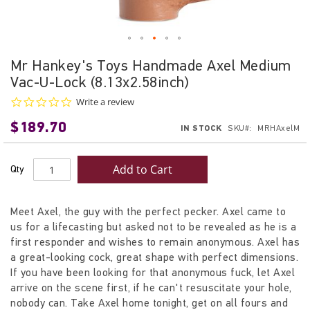
Skip
Mr Hankey's Toys Handmade Axel Medium
to
Vac-U-Lock (8.13x2.58inch)
the
beginning
0.0
Write a review
star
of
$189.70
rating
IN STOCK
SKU
MRHAxelM
the
images
gallery
Add to Cart
Qty
Meet Axel, the guy with the perfect pecker. Axel came to
us for a lifecasting but asked not to be revealed as he is a
first responder and wishes to remain anonymous. Axel has
a great-looking cock, great shape with perfect dimensions.
If you have been looking for that anonymous fuck, let Axel
arrive on the scene first, if he can't resuscitate your hole,
nobody can. Take Axel home tonight, get on all fours and