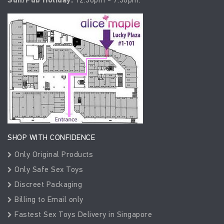
SHOP WITH CONFIDENCE
Only Original Products
Only Safe Sex Toys
Discreet Packaging
Billing to Email only
Fastest Sex Toys Delivery in Singapore