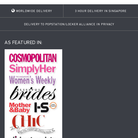
WORLDWIDE DELIVERY
3 HOUR DELIVERY IN SINGAPORE
DELIVERY TO POPSTATION/LOCKER ALLIANCE IN PRIVACY
AS FEATURED IN: