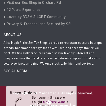
Visit our Sex Shop in Orchard Rd
12 Years Experience
Loved by BDSM & LGBT Community
Privacy & Transactions Secured by SSL
ABOUT US:
Alice Maple®, the Sex Toy Shop is proud to represent obscure boutique
brands, handmade sex toys made with love, and sex toys that fit you
right. We tirelessly procure Organic sperm friendly lubricant and
unique sex toys that facilitate passion between couples or make your
solo experience amazing. We only stock safe, high-end sex toys.
SOCIAL MEDIA
Recent Orders
×
Copyright © 2019 Alicemaple. All Rights Reserved.
Someone in Singapore
bought
njoy Pure Wand
a