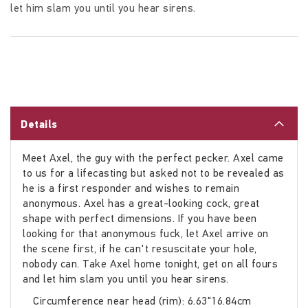
let him slam you until you hear sirens.
Details
Meet Axel, the guy with the perfect pecker. Axel came
to us for a lifecasting but asked not to be revealed as
he is a first responder and wishes to remain
anonymous. Axel has a great-looking cock, great
shape with perfect dimensions. If you have been
looking for that anonymous fuck, let Axel arrive on
the scene first, if he can't resuscitate your hole,
nobody can. Take Axel home tonight, get on all fours
and let him slam you until you hear sirens.
Circumference near head (rim): 6.63"16.84cm