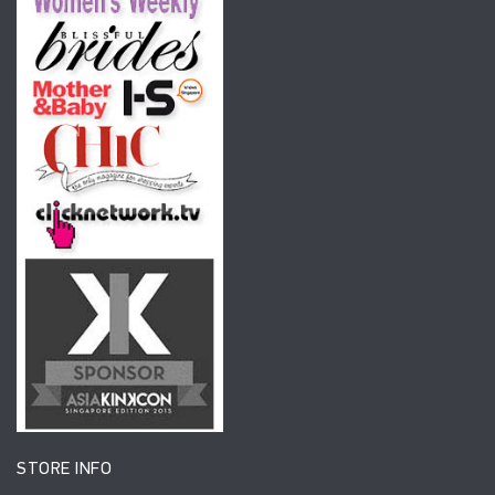
STORE INFO