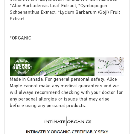
*Aloe Barbadensis Leaf Extract, *Cymbopogon
Schoenanthus Extract, *Lycium Barbarum (Goji) Fruit
Extract
*ORGANIC
Made in Canada. For general personal safety, Alice
Maple cannot make any medical guarantees and we
will always recommend checking with your doctor for
any personal allergies or issues that may arise
before using any personal products.