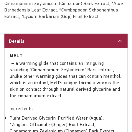
Cinnamomum Zeylanicum (Cinnamon) Bark Extract, *Aloe
Barbadensis Leaf Extract, *Cymbopogon Schoenanthus
Extract, *Lycium Barbarum (Goji) Fruit Extract
Details
MELT
– a warming glide that contains an intriguing
sounding “Cinnamomum Zeylanicum” Bark extract,
unlike other warming glides that can contain menthol,
which is an irritant, Melt’s unique formula warms the
skin on contact through natural derived glycerine and
the cinnamomum extract.
Ingredients
Plant Derived Glycerin, Purified Water (Aqua),
*Zingiber Officinale (Ginger) Root Extract,
Cinnamomum Zeylanicum (Cinnamon) Bark Extract,