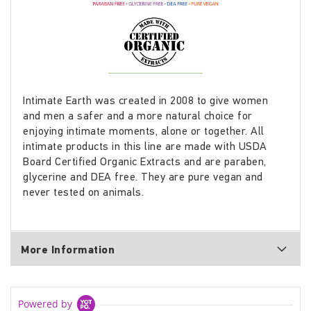
Intimate Earth was created in 2008 to give women
and men a safer and a more natural choice for
enjoying intimate moments, alone or together. All
intimate products in this line are made with USDA
Board Certified Organic Extracts and are paraben,
glycerine and DEA free. They are pure vegan and
never tested on animals.
More Information
Powered by