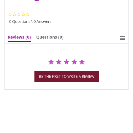
0.0
star
0 Questions \ 0 Answers
rating
Reviews
(0)
Questions
(0)
BE THE FIRST TO WRITE A REVIEW