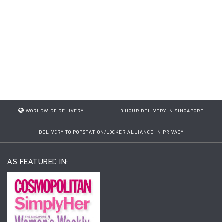
WORLDWIDE DELIVERY
3 HOUR DELIVERY IN SINGAPORE
DELIVERY TO POPSTATION/LOCKER ALLIANCE IN PRIVACY
AS FEATURED IN: