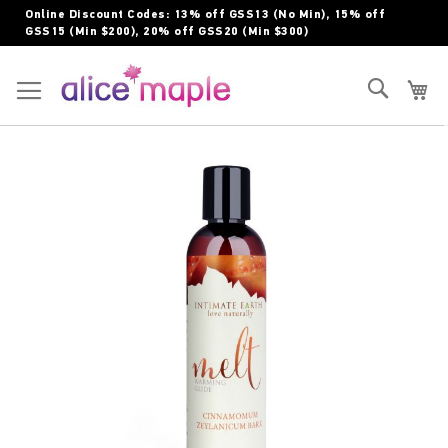
Skip
Online Discount Codes: 13% off GSS13 (No Min), 15% off
to
GSS15 (Min $200), 20% off GSS20 (Min $300)
Content
Toggle Nav
Search
My
Skip
to
the
end
of
the
images
gallery