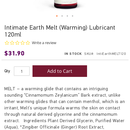
Skip
Intimate Earth Melt (Warming) Lubricant
to
120ml
the
beginning
0.0
Write a review
star
of
$31.90
rating
IN STOCK
SKU
IntiEarthMELT120
the
images
gallery
Add to Cart
Qty
MELT – a warming glide that contains an intriguing
sounding “Cinnamomum Zeylanicum” Bark extract, unlike
other warming glides that can contain menthol, which is an
irritant, Melt’s unique formula warms the skin on contact
through natural derived glycerine and the cinnamomum
extract. Ingredients Plant Derived Glycerin, Purified Water
(Aqua), *Zingiber Officinale (Ginger) Root Extract,