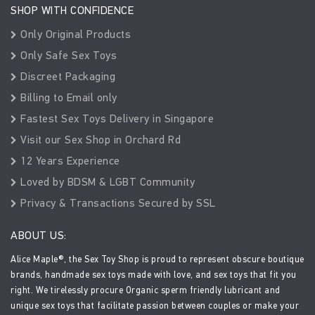
SHOP WITH CONFIDENCE
Only Original Products
Only Safe Sex Toys
Discreet Packaging
Billing to Email only
Fastest Sex Toys Delivery in Singapore
Visit our Sex Shop in Orchard Rd
12 Years Experience
Loved by BDSM & LGBT Community
Privacy & Transactions Secured by SSL
ABOUT US:
Alice Maple®, the Sex Toy Shop is proud to represent obscure boutique
brands, handmade sex toys made with love, and sex toys that fit you
right. We tirelessly procure Organic sperm friendly lubricant and
unique sex toys that facilitate passion between couples or make your