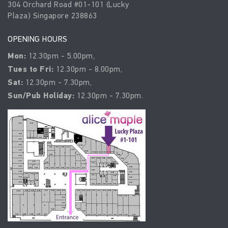
304 Orchard Road #01-101 (Lucky
Plaza) Singapore 238863
OPENING HOURS
Mon:
12.30pm - 5.00pm,
Tues to Fri:
12.30pm - 8.00pm,
Sat:
12.30pm - 7.30pm,
Sun/Pub Holiday:
12.30pm - 7.30pm.