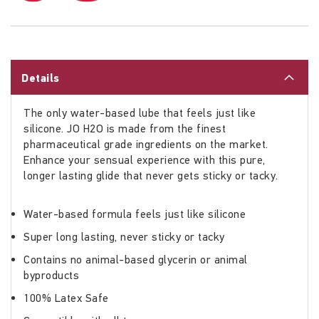
Details
The only water-based lube that feels just like
silicone. JO H2O is made from the finest
pharmaceutical grade ingredients on the market.
Enhance your sensual experience with this pure,
longer lasting glide that never gets sticky or tacky.
Water-based formula feels just like silicone
Super long lasting, never sticky or tacky
Contains no animal-based glycerin or animal
byproducts
100% Latex Safe