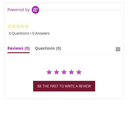
Powered by
0.0
star
0 Questions \ 0 Answers
rating
Reviews
(0)
Questions
(0)
BE THE FIRST TO WRITE A REVIEW