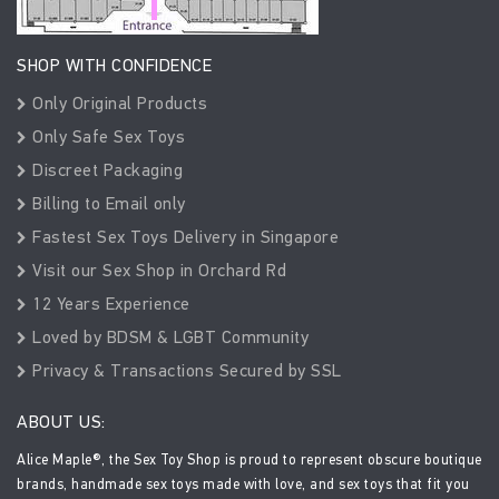
SHOP WITH CONFIDENCE
Only Original Products
Only Safe Sex Toys
Discreet Packaging
Billing to Email only
Fastest Sex Toys Delivery in Singapore
Visit our Sex Shop in Orchard Rd
12 Years Experience
Loved by BDSM & LGBT Community
Privacy & Transactions Secured by SSL
ABOUT US:
Alice Maple®, the Sex Toy Shop is proud to represent obscure boutique
brands, handmade sex toys made with love, and sex toys that fit you