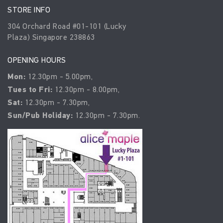
STORE INFO
304 Orchard Road #01-101 (Lucky
Plaza) Singapore 238863
OPENING HOURS
Mon:
12.30pm - 5.00pm,
Tues to Fri:
12.30pm - 8.00pm,
Sat:
12.30pm - 7.30pm,
Sun/Pub Holiday:
12.30pm - 7.30pm.