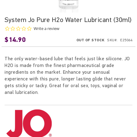
Skip
System Jo Pure H2o Water Lubricant (30ml)
to
0.0
Write a review
the
star
beginning
$14.90
rating
OUT OF STOCK
SKU
E25064
of
the
images
The only water-based lube that feels just like silicone. JO
gallery
H2O is made from the finest pharmaceutical grade
ingredients on the market. Enhance your sensual
experience with this pure, longer lasting glide that never
gets sticky or tacky.
Great for oral sex, toys, vaginal or
anal lubrication.