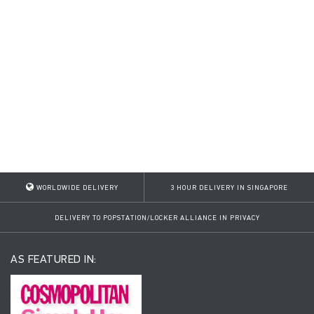
WORLDWIDE DELIVERY
3 HOUR DELIVERY IN SINGAPORE
DELIVERY TO POPSTATION/LOCKER ALLIANCE IN PRIVACY
AS FEATURED IN: