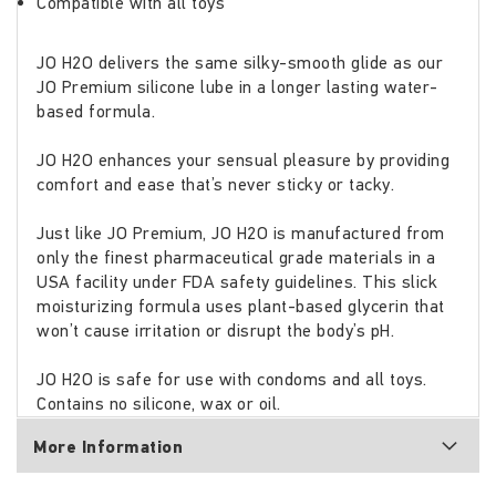
Compatible with all toys
JO H2O delivers the same silky-smooth glide as our
JO Premium silicone lube in a longer lasting water-
based formula.
JO H2O enhances your sensual pleasure by providing
comfort and ease that’s never sticky or tacky.
Just like JO Premium, JO H2O is manufactured from
only the finest pharmaceutical grade materials in a
USA facility under FDA safety guidelines. This slick
moisturizing formula uses plant-based glycerin that
won’t cause irritation or disrupt the body’s pH.
JO H2O is safe for use with condoms and all toys.
Contains no silicone, wax or oil.
More Information