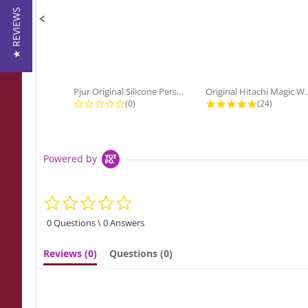
★ REVIEWS
Pjur Original Silicone Personal...
Original Hitach
0.0 star rating
4.9 star ra
(0)
(24)
Powered by
0.0
star
rating
0 Questions \ 0 Answers
Reviews
(0)
Questions
(0)