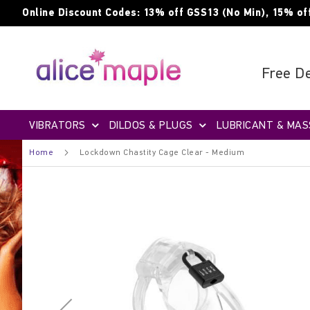
Skip
Online Discount Codes: 13% off GSS13 (No Min), 15% of
to
Content
Free De
VIBRATORS
DILDOS & PLUGS
LUBRICANT & MAS
Home
Lockdown Chastity Cage Clear - Medium
Skip
to
the
end
of
the
images
gallery