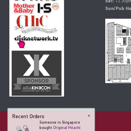
Sat:
12.30pm
Sun/Pub Ho
Recent Orders
×
Someone in Singapore
bought
Original Hitachi