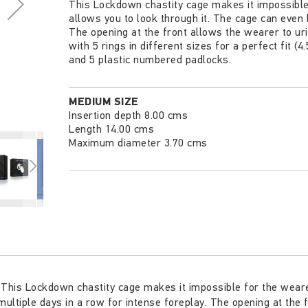
This Lockdown chastity cage makes it impossible f
allows you to look through it. The cage can even 
The opening at the front allows the wearer to ur
with 5 rings in different sizes for a perfect fit (
and 5 plastic numbered padlocks.
MEDIUM SIZE
Insertion depth 8.00 cms
Length 14.00 cms
Maximum diameter 3.70 cms
This Lockdown chastity cage makes it impossible for the wearer 
ultiple days in a row for intense foreplay. The opening at the 