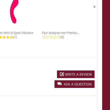
n Mini G-Spot Vibrator
Pjur analyse me! Premium...
5.0 star rating
0.0 star rating
0
(1)
(0)
(0
WRITE A REVIEW
ASK A QUESTION