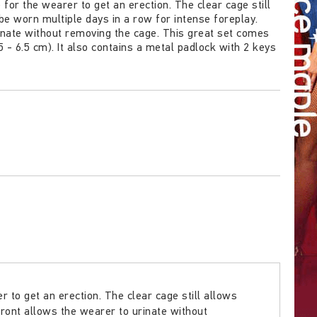
or the wearer to get an erection. The clear cage still
be worn multiple days in a row for intense foreplay.
inate without removing the cage. This great set comes
4.5 - 6.5 cm). It also contains a metal padlock with 2 keys
to get an erection. The clear cage still allows
front allows the wearer to urinate without