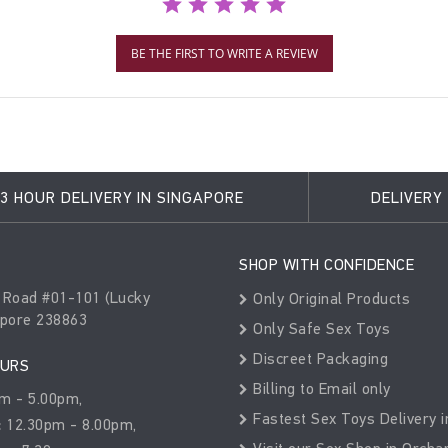
BE THE FIRST TO WRITE A REVIEW
3 HOUR DELIVERY IN SINGAPORE
DELIVERY
SHOP WITH CONFIDENCE
 Road #01-101 (Lucky
Only Original Products
apore 238863
Only Safe Sex Toys
Discreet Packaging
OURS
Billing to Email only
m - 5.00pm,
Fastest Sex Toys Delivery i
:
12.30pm - 8.00pm,