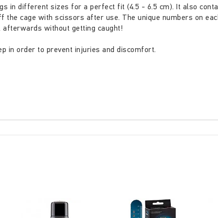
 in different sizes for a perfect fit (4.5 - 6.5 cm). It also con
ff the cage with scissors after use. The unique numbers on eac
 afterwards without getting caught!
p in order to prevent injuries and discomfort.