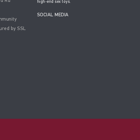
rd Rd
high-end sex toys.
SOCIAL MEDIA
mmunity
ured by SSL