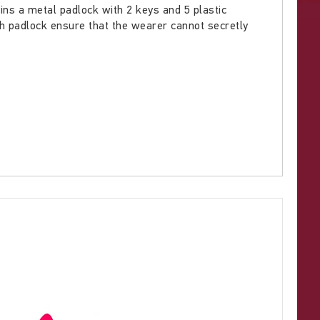
tains a metal padlock with 2 keys and 5 plastic
h padlock ensure that the wearer cannot secretly