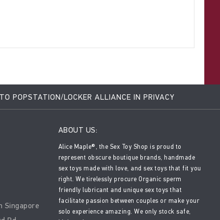
 TO POPSTATION/LOCKER ALLIANCE IN PRIVACY
ABOUT US:
Alice Maple®, the Sex Toy Shop is proud to
represent obscure boutique brands, handmade
sex toys made with love, and sex toys that fit you
right. We tirelessly procure Organic sperm
friendly lubricant and unique sex toys that
facilitate passion between couples or make your
n Singapore
solo experience amazing. We only stock safe,