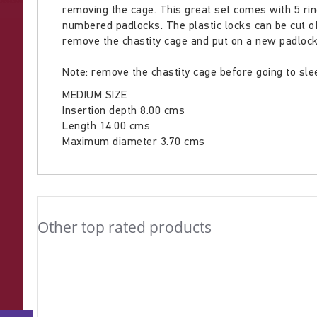
removing the cage. This great set comes with 5 rings
gallery
numbered padlocks. The plastic locks can be cut o
remove the chastity cage and put on a new padlock
Note: remove the chastity cage before going to slee
MEDIUM SIZE
Insertion depth 8.00 cms
Length 14.00 cms
Maximum diameter 3.70 cms
Other top rated products
Slideshow
Slide
controls