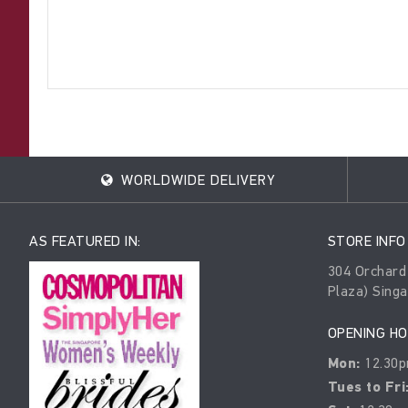
WORLDWIDE DELIVERY
AS FEATURED IN:
STORE INFO
304 Orchard
Plaza) Sing
OPENING H
Mon:
12.30p
Tues to Fri