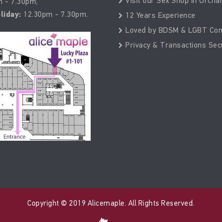
Visit our Sex Shop in Orcha
 - 7.30pm,
liday:
12.30pm - 7.30pm.
12 Years Experience
Loved by BDSM & LGBT Co
Privacy & Transactions Sec
Copyright © 2019 Alicemaple. All Rights Reserved.