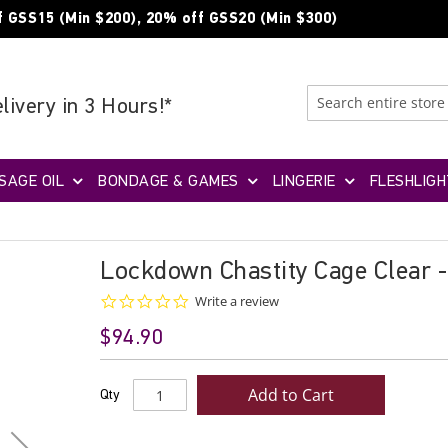
f GSS15 (Min $200), 20% off GSS20 (Min $300)
livery in 3 Hours!*
SAGE OIL
BONDAGE & GAMES
LINGERIE
FLESHLIGH
Lockdown Chastity Cage Clear 
0.0
Write a review
star
$94.90
rating
Add to Cart
Qty