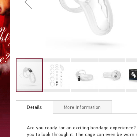
Skip
to
Details
More Information
the
beginning
of
Are you ready for an exciting bondage experience? 
the
you to look through it. The cage can even be worn m
images