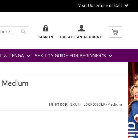
Visit Our Store or Call
Search
Search
My Cart
SIGN IN
CREATE AN ACCOUNT
T & TENGA
SEX TOY GUIDE FOR BEGINNER'S
- Medium
IN STOCK
SKU
LOCK002CLR-Medium