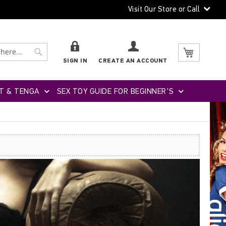
Visit Our Store or Call
Search
Search
My Cart
SIGN IN
CREATE AN ACCOUNT
T & TENGA
SEX TOY GUIDE FOR BEGINNER'S