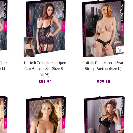
 Open
Cottelli Collection - Open
Cottelli Collection - Pearl
e M -
Cup Basque Set (Size S -
String Panties (Size L)
75/B)
$59.90
$29.90