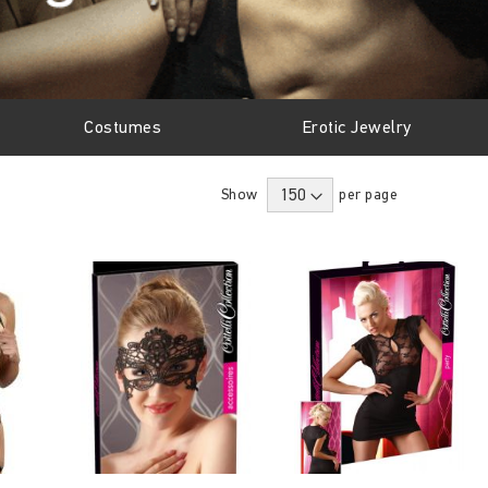
Costumes
Erotic Jewelry
Show
per page