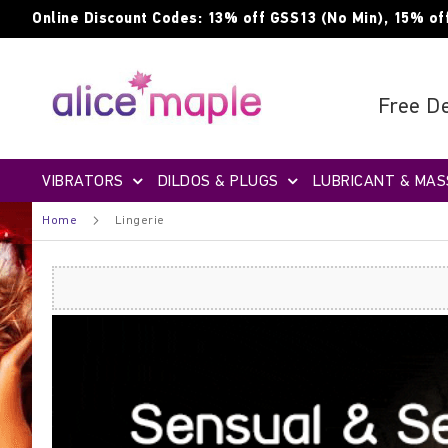
Skip
Online Discount Codes: 13% off GSS13 (No Min), 15% of
to
Content
Free De
VIBRATORS
DILDOS & PLUGS
LUBRICANT & MAS
Home
Lingerie