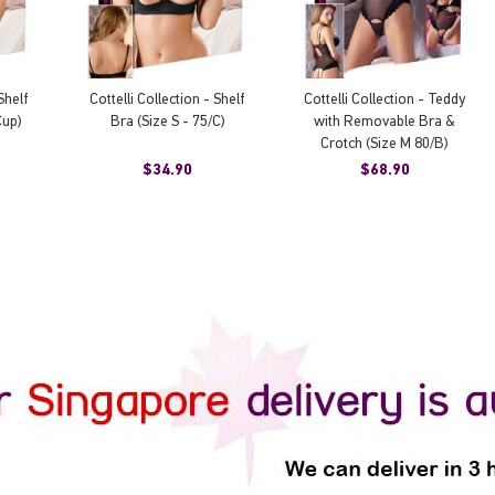
Shelf
Cottelli Collection - Shelf
Cottelli Collection - Teddy
Cup)
Bra (Size S - 75/C)
with Removable Bra &
Crotch (Size M 80/B)
$34.90
$68.90