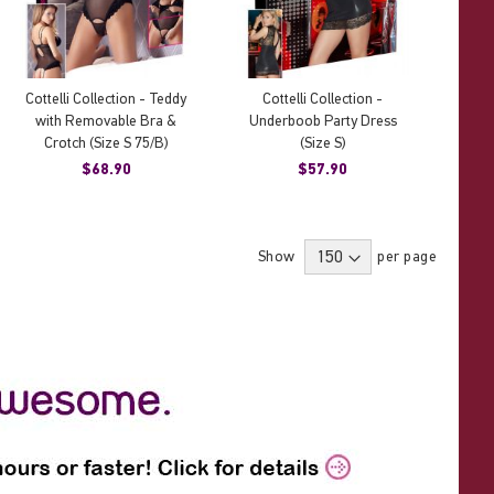
Cottelli Collection - Teddy
Cottelli Collection -
with Removable Bra &
Underboob Party Dress
Crotch (Size S 75/B)
(Size S)
$68.90
$57.90
Show
per page