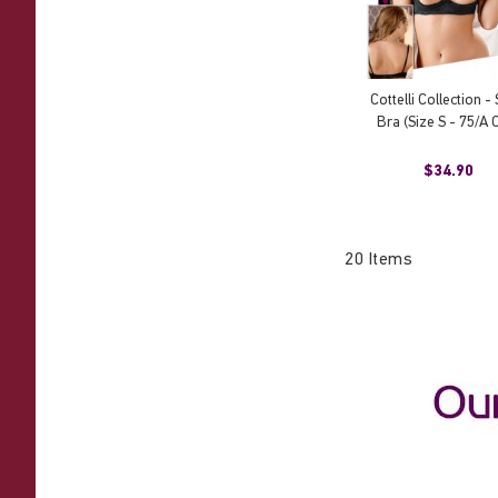
Cottelli Collection - 
Bra (Size S - 75/A 
$34.90
20
Items