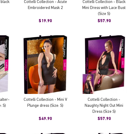
 black
Cottelli Collection - Acute
Cottelli Collection - Black
Embroidered Mask 2
Mini Dress with Lace Bust
(Size S)
$19.90
$57.90
Halter-
Cottelli Collection - Mini V
Cottelli Collection -
: S)
Plunge dress (Size: S)
Naughty Night Out Mini
Dress (Size S)
$49.90
$57.90