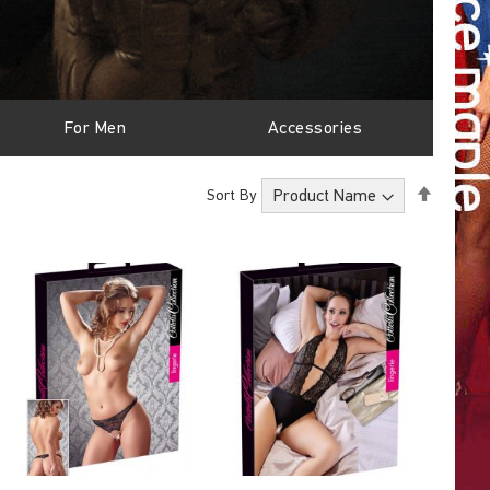
For Men
Accessories
Set
Sort By
Descen
Directi