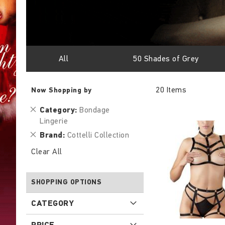
All
50 Shades of Grey
20
Items
Now Shopping by
Remove
Category
Bondage
This
Lingerie
Item
Remove
Brand
Cottelli Collection
This
Clear All
Item
SHOPPING OPTIONS
CATEGORY
PRICE