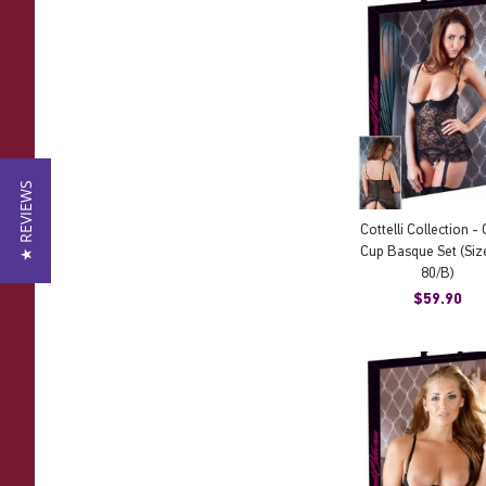
★ REVIEWS
Cottelli Collection -
Cup Basque Set (Siz
80/B)
$59.90