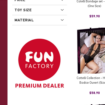
Cotelli Bondage set -
(One Size)
TOY SIZE
$59.90
MATERIAL
Cottelli Collection - 
Bodice Ouvert (Size
$58.90