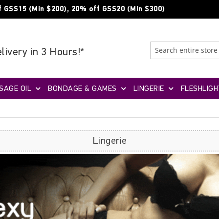
f GSS15 (Min $200), 20% off GSS20 (Min $300)
livery in 3 Hours!*
SAGE OIL
BONDAGE & GAMES
LINGERIE
FLESHLIGH
Lingerie