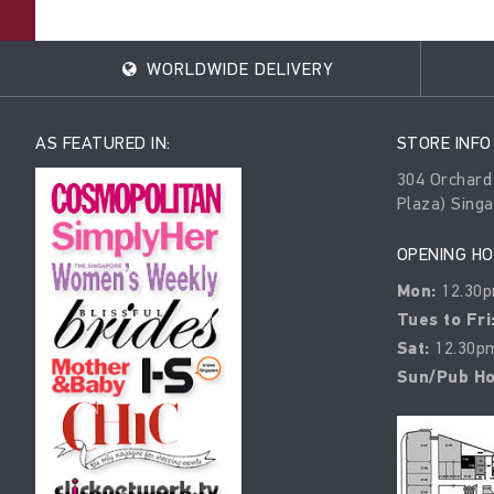
WORLDWIDE DELIVERY
AS FEATURED IN:
STORE INFO
304 Orchard
Plaza) Sing
OPENING H
Mon:
12.30p
Tues to Fri
Sat:
12.30pm
Sun/Pub Ho