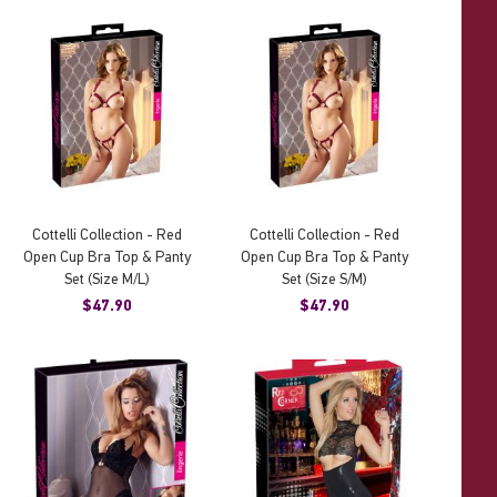
Cottelli Collection - Red
Cottelli Collection - Red
Open Cup Bra Top & Panty
Open Cup Bra Top & Panty
Set (Size M/L)
Set (Size S/M)
$47.90
$47.90