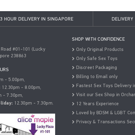
3 HOUR DELIVERY IN SINGAPORE
DELIVERY
SHOP WITH CONFIDENCE
 Road #01-101 (Lucky
Only Original Products
apore 238863
Only Safe Sex Toys
Discreet Packaging
OURS
Billing to Email only
m - 5.00pm,
Fastest Sex Toys Delivery i
:
12.30pm - 8.00pm,
Visit our Sex Shop in Orcha
 - 7.30pm,
liday:
12.30pm - 7.30pm.
12 Years Experience
Loved by BDSM & LGBT Co
Privacy & Transactions Sec