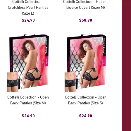
Cottelli Collection -
Cottelli Collection - Halter-
Crotchless Pearl Panties
Bodice Ouvert (Size: M)
(Size L)
$24.90
$58.90
Cottelli Collection - Open
Cottelli Collection - Open
Back Panties (Size M)
Back Panties (Size S)
$24.90
$24.90