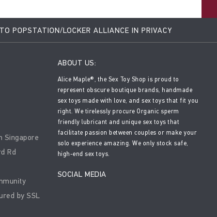
 TO POPSTATION/LOCKER ALLIANCE IN PRIVACY
ABOUT US:
Alice Maple®, the Sex Toy Shop is proud to
represent obscure boutique brands, handmade
sex toys made with love, and sex toys that fit you
right. We tirelessly procure Organic sperm
friendly lubricant and unique sex toys that
facilitate passion between couples or make your
n Singapore
solo experience amazing. We only stock safe,
rd Rd
high-end sex toys.
SOCIAL MEDIA
mmunity
ured by SSL