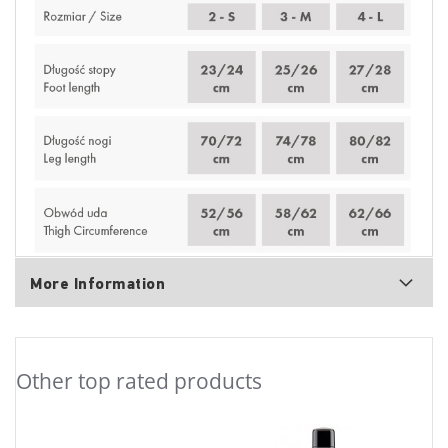
More Information
Other top rated products
Slideshow