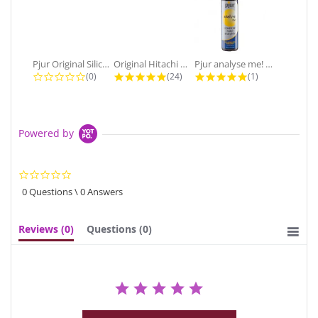
Pjur Original Silicone Personal...
Original Hitachi Magic Wand...
Pjur analyse me! Premium Anal Water...
0.0 star rating
4.9 star rating
5.0 star rating
(0)
(24)
(1)
Powered by
0.0
star
0 Questions \ 0 Answers
rating
Reviews
(0)
Questions
(0)