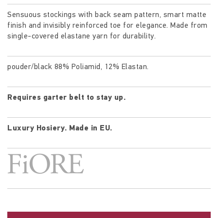
Sensuous stockings with back seam pattern, smart matte
finish and invisibly reinforced toe for elegance. Made from
single-covered elastane yarn for durability.
pouder/black 88% Poliamid, 12% Elastan.
Requires garter belt to stay up.
Luxury Hosiery.
Made in EU.