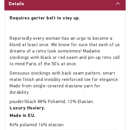
Details
Requires garter belt to stay up.
Reportedly every woman has an urge to become a
blond at least once. We know for sure that each of us
dreams of a retro look sometimes! Madame
stockings with black or red seam and pin-up rims call
to mind Paris of the 50’s at once.
Sensuous stockings with back seam pattern, smart
matte finish and invisibly reinforced toe for elegance.
Made from single-covered elastane yarn for
durability.
pouder/black 88% Poliamid, 12% Elastan.
Luxury Hosiery.
Made in EU.
86% poliamid 14% elastan