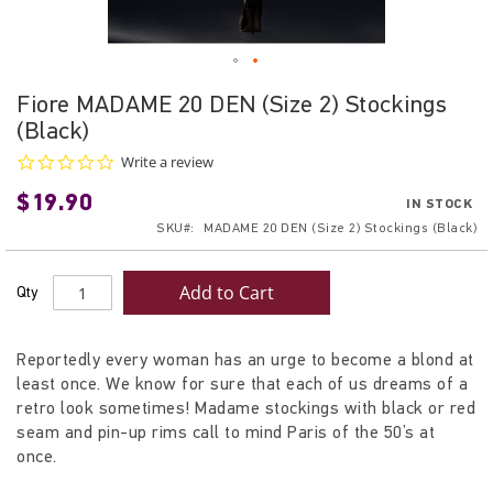
Skip
Fiore MADAME 20 DEN (Size 2) Stockings
to
(Black)
the
beginning
0.0
Write a review
star
of
$19.90
rating
IN STOCK
the
SKU
MADAME 20 DEN (Size 2) Stockings (Black)
images
gallery
Add to Cart
Qty
Reportedly every woman has an urge to become a blond at
least once. We know for sure that each of us dreams of a
retro look sometimes! Madame stockings with black or red
seam and pin-up rims call to mind Paris of the 50’s at
once.