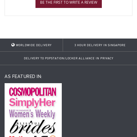
BE THE FIRST TO WRITE A REVIEW
WORLDWIDE DELIVERY
3 HOUR DELIVERY IN SINGAPORE
DELIVERY TO POPSTATION/LOCKER ALLIANCE IN PRIVACY
AS FEATURED IN: