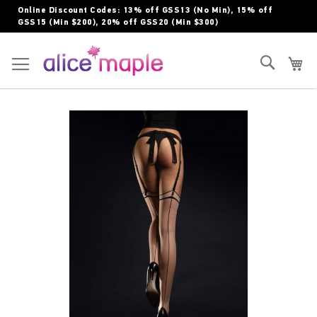
Skip
Online Discount Codes: 13% off GSS13 (No Min), 15% off
to
GSS15 (Min $200), 20% off GSS20 (Min $300)
Content
Toggle Nav
Search
My
Skip
to
the
end
of
the
images
gallery