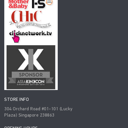
STORE INFO
304 Orchard Road #01-101 (Lucky
Plaza) Singapore 238863