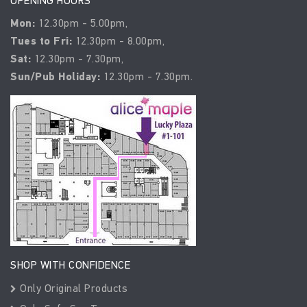
OPENING HOURS
Mon:
12.30pm - 5.00pm,
Tues to Fri:
12.30pm - 8.00pm,
Sat:
12.30pm - 7.30pm,
Sun/Pub Holiday:
12.30pm - 7.30pm.
SHOP WITH CONFIDENCE
Only Original Products