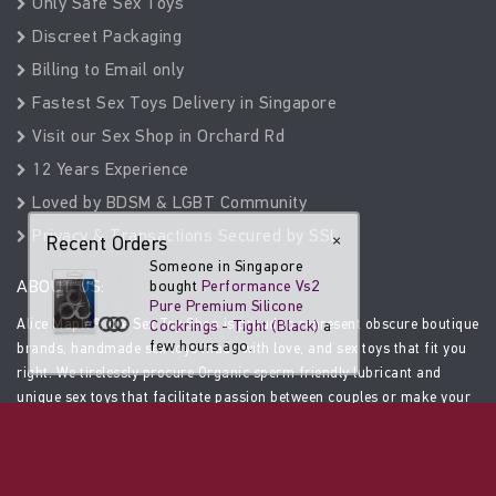
Only Safe Sex Toys
Discreet Packaging
Billing to Email only
Fastest Sex Toys Delivery in Singapore
Visit our Sex Shop in Orchard Rd
12 Years Experience
Loved by BDSM & LGBT Community
Privacy & Transactions Secured by SSL
Recent Orders
×
Someone in Singapore
ABOUT US:
bought
Performance Vs2
Pure Premium Silicone
Alice Maple®, the Sex Toy Shop is proud to represent obscure boutique
Cockrings - Tight (Black)
a
few hours ago.
brands, handmade sex toys made with love, and sex toys that fit you
right. We tirelessly procure Organic sperm friendly lubricant and
unique sex toys that facilitate passion between couples or make your
solo experience amazing. We only stock safe, high-end sex toys.
SOCIAL MEDIA