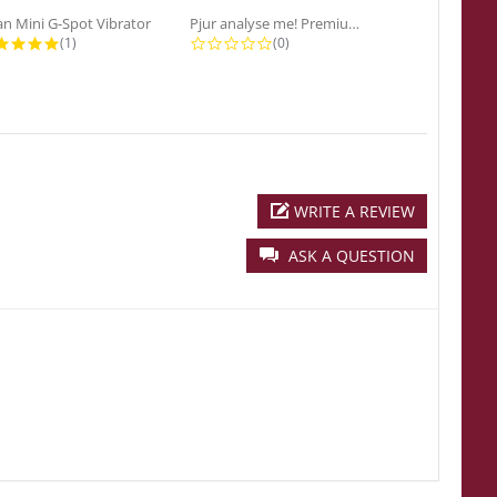
n Mini G-Spot Vibrator
Pjur analyse me! Premium...
5.0 star rating
0.0 star rating
0
(1)
(0)
(0
WRITE A REVIEW
ASK A QUESTION