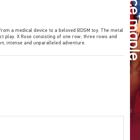
rom a medical device to a beloved BDSM toy. The metal
act play. X Rose consisting of one row, three rows and
wn, intense and unparalleled adventure.