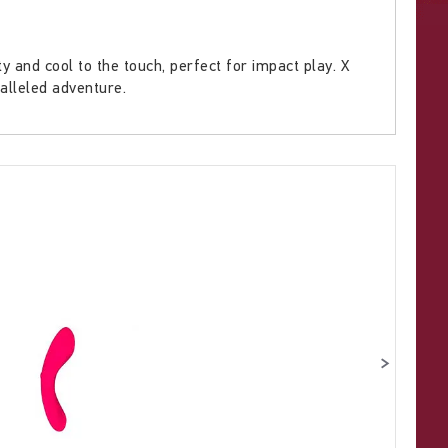
and cool to the touch, perfect for impact play. X
ralleled adventure.