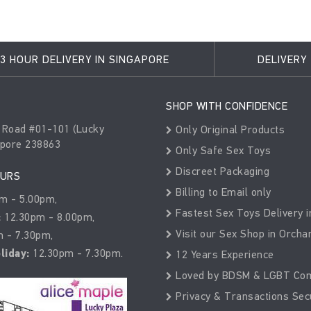
3 HOUR DELIVERY IN SINGAPORE
DELIVERY
SHOP WITH CONFIDENCE
 Road #01-101 (Lucky
Only Original Products
apore 238863
Only Safe Sex Toys
Discreet Packaging
OURS
Billing to Email only
m - 5.00pm,
Fastest Sex Toys Delivery i
:
12.30pm - 8.00pm,
Visit our Sex Shop in Orcha
 - 7.30pm,
liday:
12.30pm - 7.30pm.
12 Years Experience
Loved by BDSM & LGBT Co
Privacy & Transactions Sec