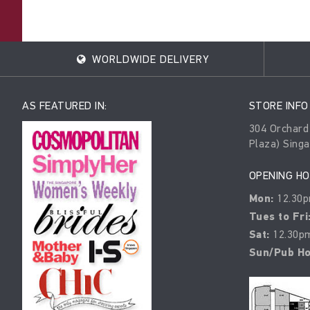
WORLDWIDE DELIVERY
AS FEATURED IN:
STORE INFO
304 Orchard
Plaza) Sing
OPENING H
Mon:
12.30p
Tues to Fri
Sat:
12.30pm
Sun/Pub Ho