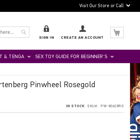
Visit Our Store or Call
Search
Search
My Cart
SIGN IN
CREATE AN ACCOUNT
T & TENGA
SEX TOY GUIDE FOR BEGINNER'S
rtenberg Pinwheel Rosegold
IN STOCK
SKU
PW-80628RG