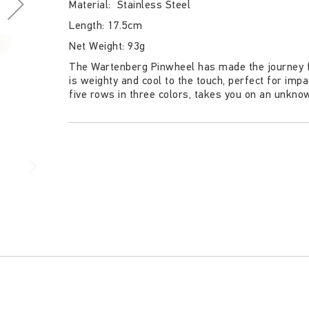
Material: Stainless Steel
Length: 17.5cm
Net Weight: 93g
The Wartenberg Pinwheel has made the journey f
is weighty and cool to the touch, perfect for imp
five rows in three colors, takes you on an unkno