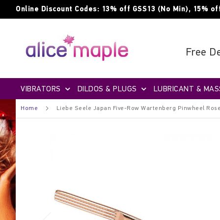
Skip
Online Discount Codes: 13% off GSS13 (No Min), 15% of
to
Content
Free De
VIBRATORS
DILDOS & PLUGS
LUBRICANT & MAS
Home
Liebe Seele Japan Five-Row Wartenberg Pinwheel Ros
Skip
to
the
end
of
the
images
gallery