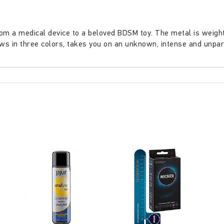
 a medical device to a beloved BDSM toy. The metal is weighty 
ows in three colors, takes you on an unknown, intense and unpa