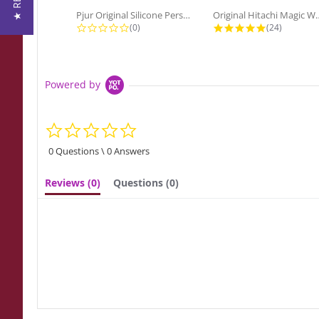
Pjur Original Silicone Personal...
Original Hitach
0.0 star rating
4.9 star ra
(0)
(24)
Powered by
0.0
star
rating
0 Questions \ 0 Answers
Reviews
(0)
Questions
(0)