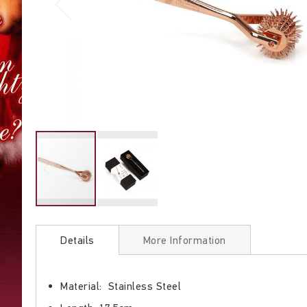
Skip
to
Details
More Information
the
beginning
of
Material: Stainless Steel
the
images