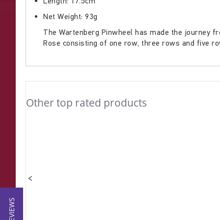
Length: 17.5cm
gallery
Net Weight: 93g
The Wartenberg Pinwheel has made the journey from
Rose consisting of one row, three rows and five r
Other top rated products
Slideshow
Slide
controls
★ REVIEWS