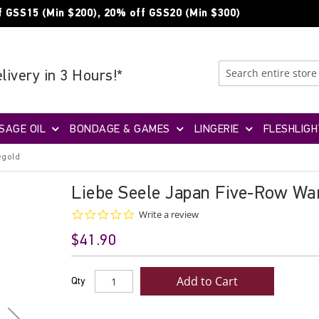
f GSS15 (Min $200), 20% off GSS20 (Min $300)
livery in 3 Hours!*
SAGE OIL
BONDAGE & GAMES
LINGERIE
FLESHLIGH
egold
Liebe Seele Japan Five-Row Wa
0.0
Write a review
star
$41.90
rating
Add to Cart
Qty