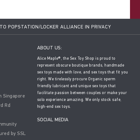
 TO POPSTATION/LOCKER ALLIANCE IN PRIVACY
ABOUT US:
Alice Maple®, the Sex Toy Shop is proud to
represent obscure boutique brands, handmade
sex toys made with love, and sex toys that fit you
right. We tirelessly procure Organic sperm
friendly lubricant and unique sex toys that
facilitate passion between couples or make your
n Singapore
solo experience amazing. We only stock safe,
rd Rd
high-end sex toys.
SOCIAL MEDIA
mmunity
ured by SSL