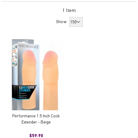
Dir
1
Item
Show
Performance 1.5 Inch Cock
Extender - Beige
$59.90