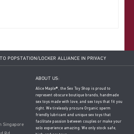
 TO POPSTATION/LOCKER ALLIANCE IN PRIVACY
ABOUT US:
Alice Maple®, the Sex Toy Shop is proud to
represent obscure boutique brands, handmade
sex toys made with love, and sex toys that fit you
right. We tirelessly procure Organic sperm
friendly lubricant and unique sex toys that
facilitate passion between couples or make your
n Singapore
solo experience amazing. We only stock safe,
rd Rd