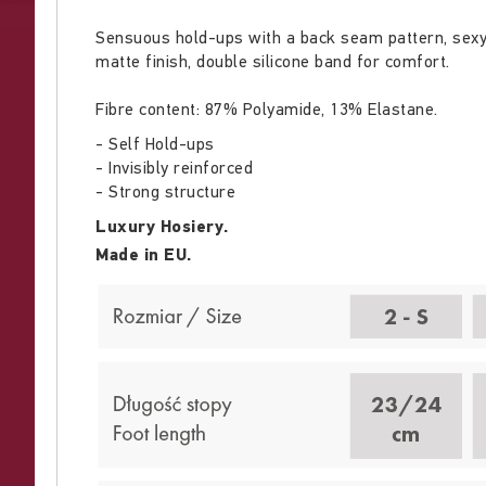
Sensuous hold-ups with a back seam pattern, sexy l
matte finish, double silicone band for comfort.
Fibre content: 87% Polyamide, 13% Elastane.
- Self Hold-ups
- Invisibly reinforced
- Strong structure
Luxury Hosiery.
Made in EU.