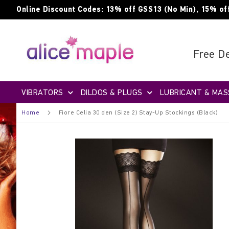
Skip
Online Discount Codes: 13% off GSS13 (No Min), 15% of
to
Content
Free De
VIBRATORS
DILDOS & PLUGS
LUBRICANT & MAS
Home
Fiore Celia 30 den (Size 2) Stay-Up Stockings (Black)
Skip
to
the
end
of
the
images
gallery