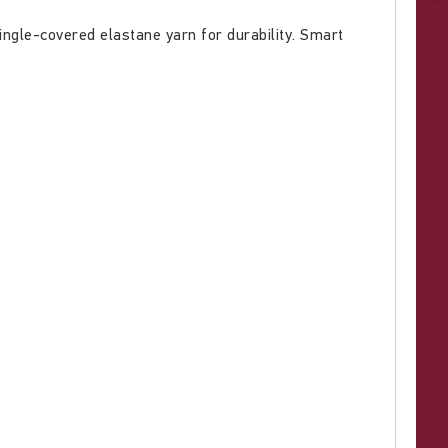
ingle-covered elastane yarn for durability. Smart