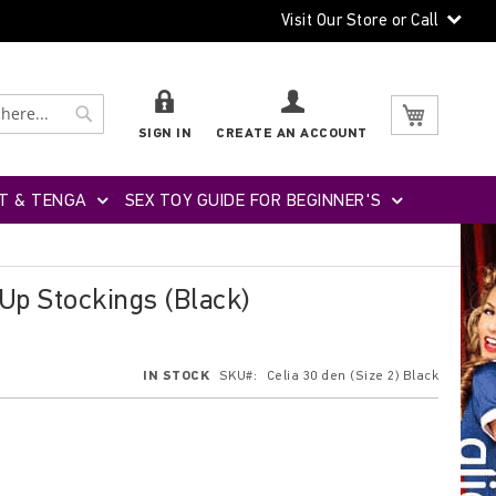
Visit Our Store or Call
Search
Search
My Cart
SIGN IN
CREATE AN ACCOUNT
T & TENGA
SEX TOY GUIDE FOR BEGINNER'S
-Up Stockings (Black)
IN STOCK
SKU
Celia 30 den (Size 2) Black