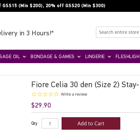
f GSS15 (Min $200), 20% off GSS20 (Min $300)
livery in 3 Hours!*
SAGE OIL
BONDAGE & GAMES
LINGERIE
FLESHLIGH
Fiore Celia 30 den (Size 2) Stay
0.0
Write a review
star
$29.90
rating
Add to Cart
Qty