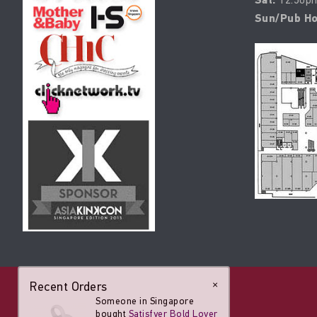
Sat:
Sun/Pub Ho
Recent Orders
×
Someone in Singapore
bought
Satisfyer Bold Lover