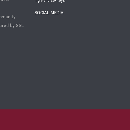
high-end sex toys.
SOCIAL MEDIA
mmunity
ured by SSL