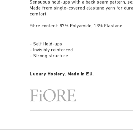
Sensuous hold-ups with a back seam pattern, sexy
Made from single-covered elastane yarn for durabi
comfort.
Fibre content: 87% Polyamide, 13% Elastane.
- Self Hold-ups
- Invisibly reinforced
- Strong structure
Luxury Hosiery.
Made in EU.