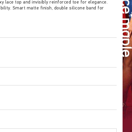
 lace top and invisibly reinforced toe for elegance.
lity. Smart matte finish, double silicone band for