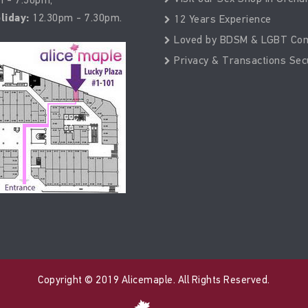
liday:
12.30pm - 7.30pm.
12 Years Experience
Loved by BDSM & LGBT Co
Privacy & Transactions Sec
Copyright © 2019 Alicemaple. All Rights Reserved.