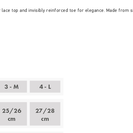
ace top and invisibly reinforced toe for elegance. Made from s