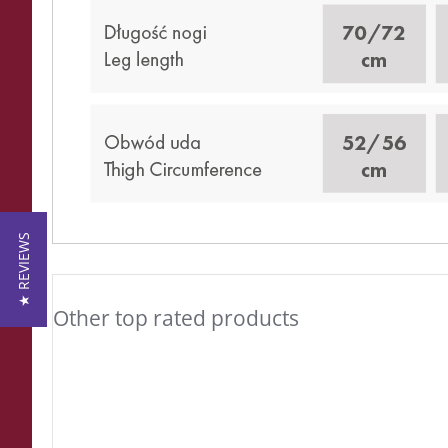
★ REVIEWS
Other top rated products
Slideshow
Slide
controls