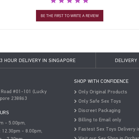
BE THE FIRST TO WRITE A REVIEW
3 HOUR DELIVERY IN SINGAPORE
DELIVERY
SHOP WITH CONFIDENCE
 Road #01-101 (Lucky
Only Original Products
apore 238863
Only Safe Sex Toys
Discreet Packaging
OURS
Billing to Email only
m - 5.00pm,
Fastest Sex Toys Delivery i
:
12.30pm - 8.00pm,
Visit our Sex Shop in Orcha
 - 7.30pm,