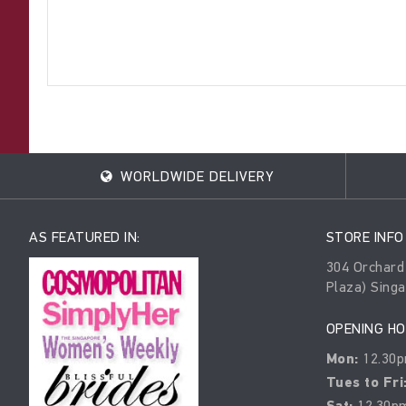
WORLDWIDE DELIVERY
AS FEATURED IN:
STORE INFO
304 Orchard
Plaza) Sing
OPENING H
Mon:
12.30p
Tues to Fri
12.30pm