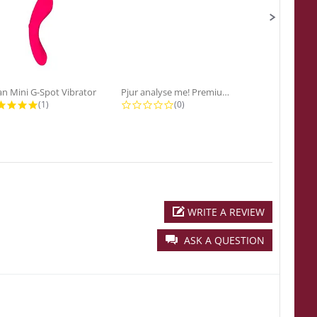
n Mini G-Spot Vibrator
Pjur analyse me! Premium...
5.0 star rating
0.0 star rating
0
(1)
(0)
(0
WRITE A REVIEW
ASK A QUESTION