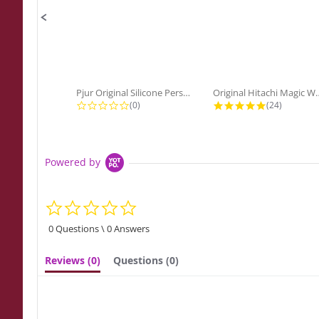
Pjur Original Silicone Personal...
Original Hitach
0.0 star rating
4.9 star ra
(0)
(24)
Powered by
0.0
star
rating
0 Questions \ 0 Answers
Reviews
(0)
Questions
(0)