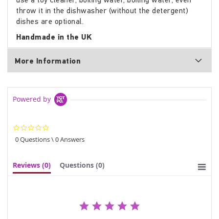
throw it in the dishwasher (without the detergent)
dishes are optional.
Handmade in the UK
More Information
Powered by
0.0
star
0 Questions \ 0 Answers
rating
Reviews
(0)
Questions
(0)