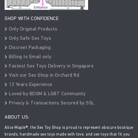
SHOP WITH CONFIDENCE
Only Original Products
Only Safe Sex Toys
Discreet Packaging
Billing to Email only
Fastest Sex Toys Delivery in Singapore
Visit our Sex Shop in Orchard Rd
12 Years Experience
Loved by BDSM & LGBT Community
Privacy & Transactions Secured by SSL
ABOUT US:
Alice Maple®, the Sex Toy Shop is proud to represent obscure boutique
brands, handmade sex toys made with love, and sex toys that fit you