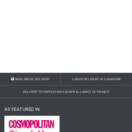
WORLDWIDE DELIVERY
3 HOUR DELIVERY IN SINGAPORE
DELIVERY TO POPSTATION/LOCKER ALLIANCE IN PRIVACY
AS FEATURED IN: