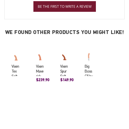
BE THE FIRST TO WRITE A REVIEW
WE FOUND OTHER PRODUCTS YOU MIGHT LIKE!
Vixen
Vixen
Vixen
Big
Tex
Mave
Spur
Boss
Soft
rick
Soft
G5 by
$239.90
$149.90
Realis
Soft
Realis
FunF
tic
Realis
tic
actor
Suctio
tic
Dildo
y
n
Suctio
(4.75x
Dildo
n Cup
1.25in
(5.25x
Dildo
ch)
1.56in
Cara
ch)
mel
(7x2in
ch)