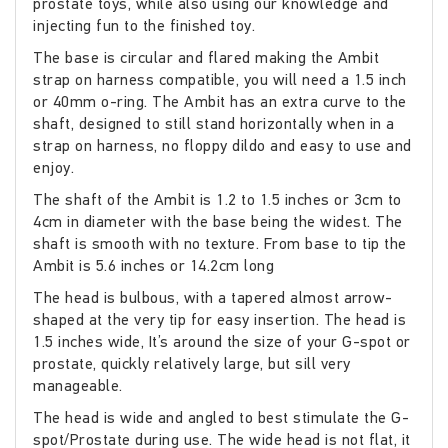
prostate toys, while also using our knowledge and
injecting fun to the finished toy.
The base is circular and flared making the Ambit
strap on harness compatible, you will need a 1.5 inch
or 40mm o-ring. The Ambit has an extra curve to the
shaft, designed to still stand horizontally when in a
strap on harness, no floppy dildo and easy to use and
enjoy.
The shaft of the Ambit is 1.2 to 1.5 inches or 3cm to
4cm in diameter with the base being the widest. The
shaft is smooth with no texture. From base to tip the
Ambit is 5.6 inches or 14.2cm long
The head is bulbous, with a tapered almost arrow-
shaped at the very tip for easy insertion. The head is
1.5 inches wide, It’s around the size of your G-spot or
prostate, quickly relatively large, but sill very
manageable.
The head is wide and angled to best stimulate the G-
spot/Prostate during use. The wide head is not flat, it