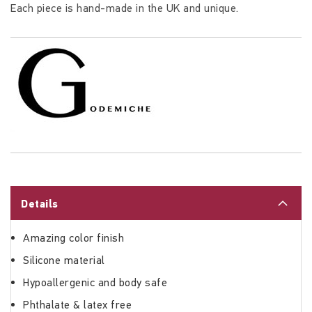
Each piece is hand-made in the UK and unique.
Details
Amazing color finish
Silicone material
Hypoallergenic and body safe
Phthalate & latex free