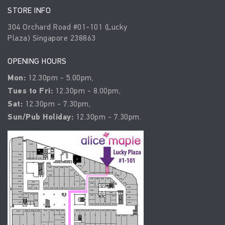
STORE INFO
304 Orchard Road #01-101 (Lucky
Plaza) Singapore 238863
OPENING HOURS
Mon:
12.30pm - 5.00pm,
Tues to Fri:
12.30pm - 8.00pm,
Sat:
12.30pm - 7.30pm,
Sun/Pub Holiday:
12.30pm - 7.30pm.