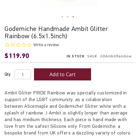
Skip
Godemiche Handmade Ambit Glitter
to
Rainbow (6.5x1.5inch)
the
beginning
0.0
Write a review
star
of
$119.90
rating
IN STOCK
SKU
GDAmbitRainbow
the
images
gallery
Add to Cart
Qty
Ambit Glitter PRIDE Rainbow was specially customized in
support of the LGBT community, as a colaboration
between Alicemaple and Godemiche! Glitter white with a
splash of rainbow :) Ambit is slightly longer than average
and has medium thickness. Each piece is hand made with
love from the safest Silicone only. From Godemiche, a
bespoke brand from UK offers a dazzling variety of colors.