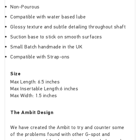
Non-Pourous
Compatible with water based lube
Glossy texture and subtle detailing throughout shaft
Suction base to stick on smooth surfaces
Small Batch handmade in the UK
Compatible with Strap-ons
Size
Max Length: 6.5 inches
Max Insertable Length:6 inches
Max Width: 1.5 inches
The Ambit Design
We have created the Ambit to try and counter some
of the problems found with other G-spot and