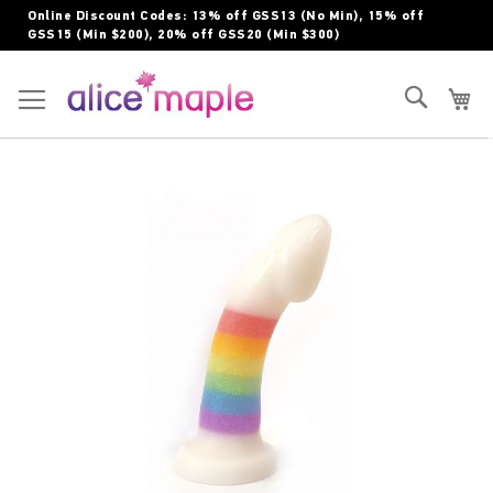
Skip
Online Discount Codes: 13% off GSS13 (No Min), 15% off
to
GSS15 (Min $200), 20% off GSS20 (Min $300)
Content
Toggle Nav
Search
My
Skip
to
the
end
of
the
images
gallery