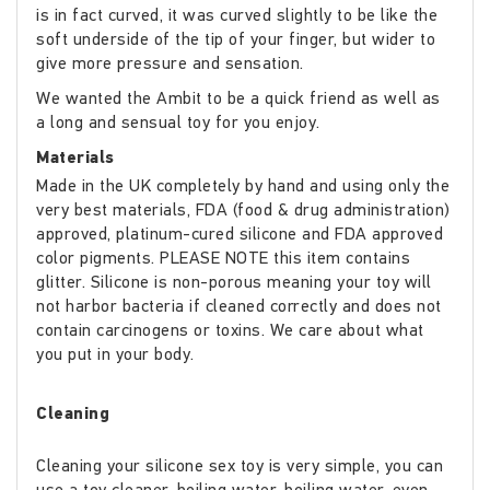
is in fact curved, it was curved slightly to be like the
soft underside of the tip of your finger, but wider to
give more pressure and sensation.
We wanted the Ambit to be a quick friend as well as
a long and sensual toy for you enjoy.
Materials
Made in the UK completely by hand and using only the
very best materials, FDA (food & drug administration)
approved, platinum-cured silicone and FDA approved
color pigments. PLEASE NOTE this item contains
glitter. Silicone is non-porous meaning your toy will
not harbor bacteria if cleaned correctly and does not
contain carcinogens or toxins. We care about what
you put in your body.
Cleaning
Cleaning your silicone sex toy is very simple, you can
use a toy cleaner, boiling water, boiling water, even