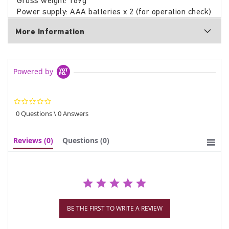
Gross weight: 169g
Power supply: AAA batteries x 2 (for operation check)
More Information
Powered by
0.0
star
0 Questions \ 0 Answers
rating
Reviews
(0)
Questions
(0)
BE THE FIRST TO WRITE A REVIEW