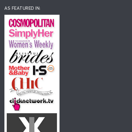
AS FEATURED IN: