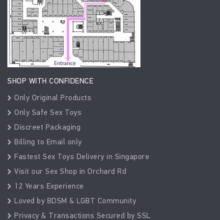
SHOP WITH CONFIDENCE
Only Original Products
Only Safe Sex Toys
Discreet Packaging
Billing to Email only
Fastest Sex Toys Delivery in Singapore
Visit our Sex Shop in Orchard Rd
12 Years Experience
Loved by BDSM & LGBT Community
Privacy & Transactions Secured by SSL