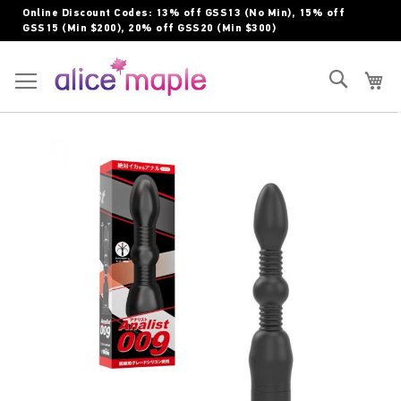
Skip
Online Discount Codes: 13% off GSS13 (No Min), 15% off
to
GSS15 (Min $200), 20% off GSS20 (Min $300)
Content
Toggle Nav
Search
My
Skip
to
the
end
of
the
images
gallery