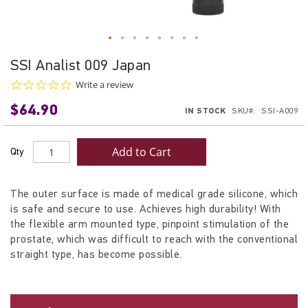
Skip
SSI Analist 009 Japan
to
0.0
Write a review
the
star
beginning
$64.90
rating
IN STOCK
SKU
SSI-A009
of
the
images
Add to Cart
Qty
gallery
The outer surface is made of medical grade silicone, which
is safe and secure to use. Achieves high durability! With
the flexible arm mounted type, pinpoint stimulation of the
prostate, which was difficult to reach with the conventional
straight type, has become possible.