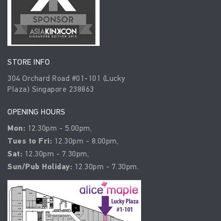
STORE INFO
304 Orchard Road #01-101 (Lucky
Plaza) Singapore 238863
OPENING HOURS
Mon:
12.30pm - 5.00pm,
Tues to Fri:
12.30pm - 8.00pm,
Sat:
12.30pm - 7.30pm,
Sun/Pub Holiday:
12.30pm - 7.30pm.