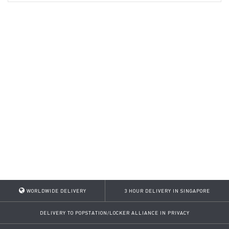
WORLDWIDE DELIVERY
3 HOUR DELIVERY IN SINGAPORE
DELIVERY TO POPSTATION/LOCKER ALLIANCE IN PRIVACY