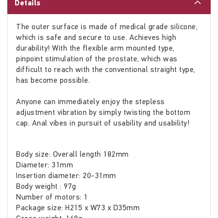
Details
The outer surface is made of medical grade silicone,
which is safe and secure to use. Achieves high
durability! With the flexible arm mounted type,
pinpoint stimulation of the prostate, which was
difficult to reach with the conventional straight type,
has become possible.
Anyone can immediately enjoy the stepless
adjustment vibration by simply twisting the bottom
cap. Anal vibes in pursuit of usability and usability!
Body size: Overall length 182mm
Diameter: 31mm
Insertion diameter: 20-31mm
Body weight : 97g
Number of motors: 1
Package size: H215 x W73 x D35mm