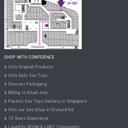
SHOP WITH CONFIDENCE
Only Original Products
Only Safe Sex Toys
Discreet Packaging
Billing to Email only
Fastest Sex Toys Delivery in Singapore
Visit our Sex Shop in Orchard Rd
12 Years Experience
Loved by BDSM & LGBT Community