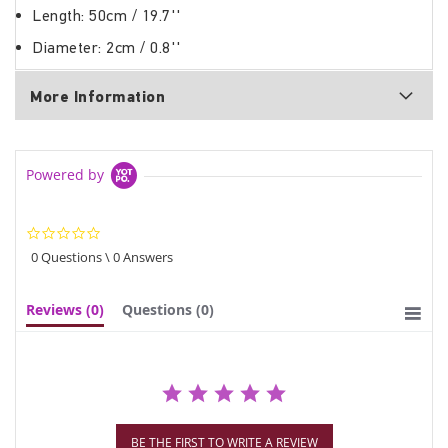
Length: 50cm / 19.7''
Diameter: 2cm / 0.8''
More Information
Powered by
0.0
star
0 Questions \ 0 Answers
rating
Reviews
(0)
Questions
(0)
BE THE FIRST TO WRITE A REVIEW