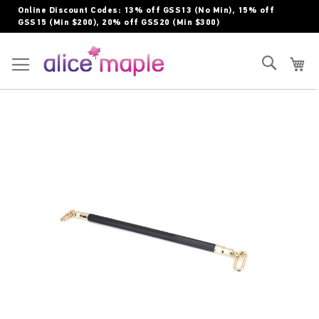
Skip
Online Discount Codes: 13% off GSS13 (No Min), 15% off
to
GSS15 (Min $200), 20% off GSS20 (Min $300)
Content
Toggle Nav
Search
My
Skip
to
the
end
of
the
images
gallery