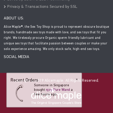
Privacy & Transactions Secured by SSL
ABOUT US:
Alice Maple®, the Sex Toy Shop is proud to represent obscure boutique
brands, handmade sex toys made with love, and sex toys that fit you
right. We tirelessly procure Organic sperm friendly lubricant and
unique sex toys that facilitate passion between couples or make your
solo experience amazing. We only stock safe, high-end sex toys.
SOCIAL MEDIA
Recent Orders
×
Copyright © 2019 Alicemaple. All Rights Reserved.
Someone in Singapore
bought
njoy Pure Wand
a
few hours ago.