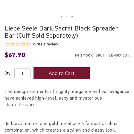
Skip
Liebe Seele Dark Secret Black Spreader
to
Bar (Cuff Sold Seperately)
the
beginning
0.0
Write a review
star
of
$67.90
rating
IN STOCK
SKU
SB-80313BK
the
images
gallery
Add to Cart
Qty
The design elements of dignity, elegance and extravagance
have achieved high-level, sexy and mysterious
characteristics.
Its black leather and gold metal are a fantastic colour
combination, which creates a stylish and classy look.