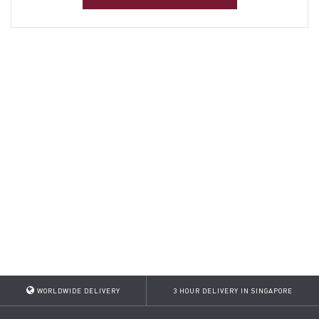
WORLDWIDE DELIVERY
3 HOUR DELIVERY IN SINGAPORE