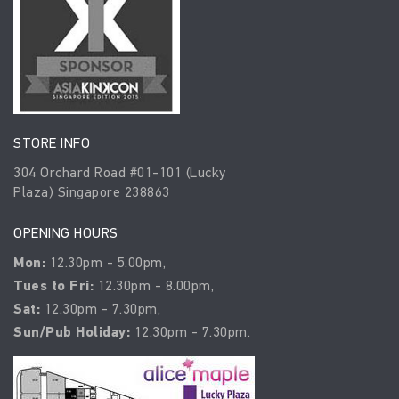
STORE INFO
304 Orchard Road #01-101 (Lucky
Plaza) Singapore 238863
OPENING HOURS
Mon:
12.30pm - 5.00pm,
Tues to Fri:
12.30pm - 8.00pm,
Sat:
12.30pm - 7.30pm,
Sun/Pub Holiday:
12.30pm - 7.30pm.