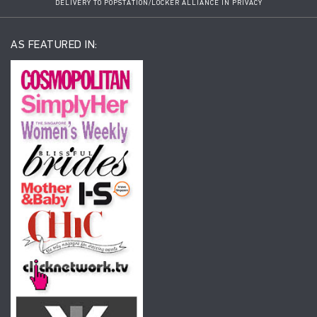
DELIVERY TO POPSTATION/LOCKER ALLIANCE IN PRIVACY
AS FEATURED IN: