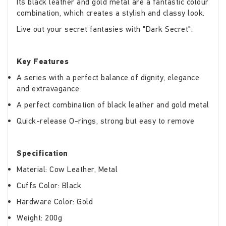
Its black leather and gold metal are a fantastic colour
combination, which creates a stylish and classy look.
Live out your secret fantasies with "Dark Secret".
Key Features
A series with a perfect balance of dignity, elegance
and extravagance
A perfect combination of black leather and gold metal
Quick-release O-rings, strong but easy to remove
Specification
Material: Cow Leather, Metal
Cuffs Color: Black
Hardware Color: Gold
Weight: 200g