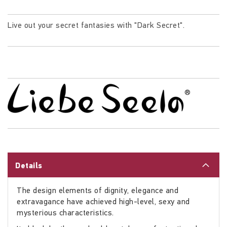
Live out your secret fantasies with "Dark Secret".
Details
The design elements of dignity, elegance and
extravagance have achieved high-level, sexy and
mysterious characteristics.