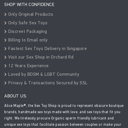
SHOP WITH CONFIDENCE
Only Original Products
Only Safe Sex Toys
Discreet Packaging
Billing to Email only
Fastest Sex Toys Delivery in Singapore
Visit our Sex Shop in Orchard Rd
12 Years Experience
Loved by BDSM & LGBT Community
Privacy & Transactions Secured by SSL
ABOUT US:
Alice Maple®, the Sex Toy Shop is proud to represent obscure boutique
brands, handmade sex toys made with love, and sex toys that fit you
right. We tirelessly procure Organic sperm friendly lubricant and
unique sex toys that facilitate passion between couples or make your