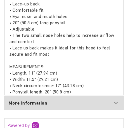
• Lace-up back
• Comfortable fit
• Eya, nose, and mouth holes
• 20" (50.8 cm) long ponytail
• Adjustable
• The two small nose holes help to increase airflow
and comfort
• Lace up back makes it ideal for this hood to feel
secure and fit most
MEASUREMENTS:
• Length: 11" (27.94 cm)
• Width: 11.5" (29.21 cm)
• Neck circumference: 17" (43.18 cm)
• Ponytail length: 20" (50.8 cm)
More Information
Powered by