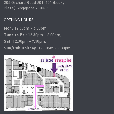
304 Orchard Road #01-101 (Lucky
Plaza) Singapore 238863
OPENING HOURS
Mon:
12.30pm - 5.00pm,
Tues to Fri:
12.30pm - 8.00pm,
Sat:
12.30pm - 7.30pm,
Sun/Pub Holiday:
12.30pm - 7.30pm.