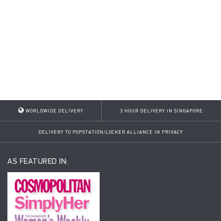
WORLDWIDE DELIVERY
3 HOUR DELIVERY IN SINGAPORE
DELIVERY TO POPSTATION/LOCKER ALLIANCE IN PRIVACY
AS FEATURED IN: