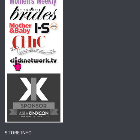
STORE INFO