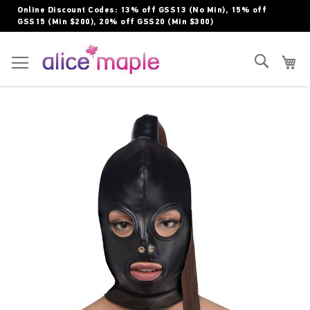
Skip
Online Discount Codes: 13% off GSS13 (No Min), 15% off
to
GSS15 (Min $200), 20% off GSS20 (Min $300)
Content
Toggle Nav
Search
My
Skip
to
the
end
of
the
images
gallery