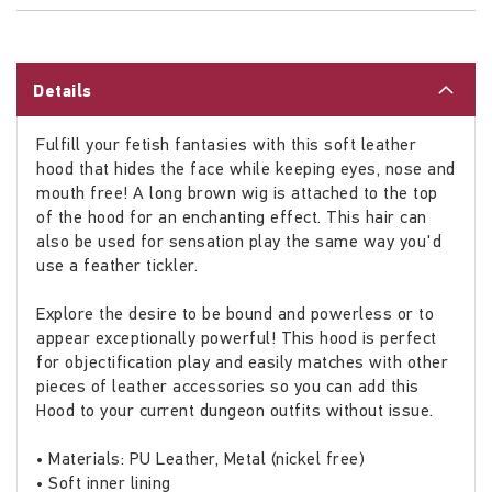
Details
Fulfill your fetish fantasies with this soft leather
hood that hides the face while keeping eyes, nose and
mouth free! A long brown wig is attached to the top
of the hood for an enchanting effect. This hair can
also be used for sensation play the same way you'd
use a feather tickler.
Explore the desire to be bound and powerless or to
appear exceptionally powerful! This hood is perfect
for objectification play and easily matches with other
pieces of leather accessories so you can add this
Hood to your current dungeon outfits without issue.
• Materials: PU Leather, Metal (nickel free)
• Soft inner lining