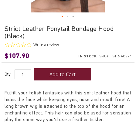
Skip
Strict Leather Ponytail Bondage Hood
to
(Black)
the
beginning
0.0
Write a review
star
of
$107.90
rating
IN STOCK
SKU
STR-AG774
the
images
gallery
Add to Cart
Qty
Fulfill your fetish fantasies with this soft leather hood that
hides the face while keeping eyes, nose and mouth free! A
long brown wig is attached to the top of the hood for an
enchanting effect. This hair can also be used for sensation
play the same way you'd use a feather tickler.