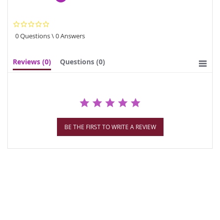
0.0
star
0 Questions \ 0 Answers
rating
Reviews
(0)
Questions
(0)
BE THE FIRST TO WRITE A REVIEW