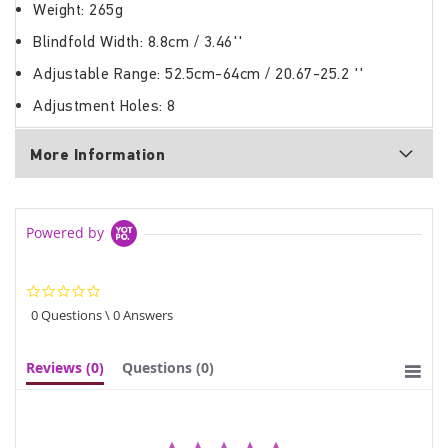
Weight: 265g
Blindfold Width: 8.8cm / 3.46''
Adjustable Range: 52.5cm-64cm / 20.67-25.2 ''
Adjustment Holes: 8
More Information
Powered by
0.0
star
0 Questions \ 0 Answers
rating
Reviews
(0)
Questions
(0)