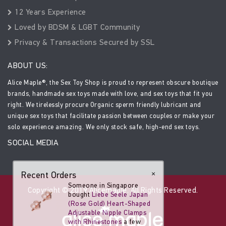
12 Years Experience
Loved by BDSM & LGBT Community
Privacy & Transactions Secured by SSL
ABOUT US:
Alice Maple®, the Sex Toy Shop is proud to represent obscure boutique
brands, handmade sex toys made with love, and sex toys that fit you
right. We tirelessly procure Organic sperm friendly lubricant and
unique sex toys that facilitate passion between couples or make your
solo experience amazing. We only stock safe, high-end sex toys.
SOCIAL MEDIA
Recent Orders
×
Someone in Singapore
Copyright © 2019 Alicemaple. All Rights Reserved.
bought
Liebe Seele Japan
(Rose Gold) Heart-Shaped
Adjustable Nipple Clamps
with Rhinestones
a few