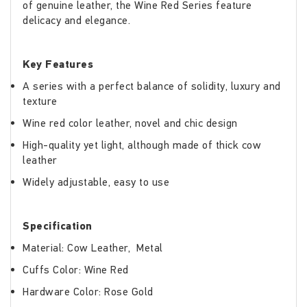
of genuine leather, the Wine Red Series feature
delicacy and elegance.
Key Features
A series with a perfect balance of solidity, luxury and
texture
Wine red color leather, novel and chic design
High-quality yet light, although made of thick cow
leather
Widely adjustable, easy to use
Specification
Material: Cow Leather, Metal
Cuffs Color: Wine Red
Hardware Color: Rose Gold