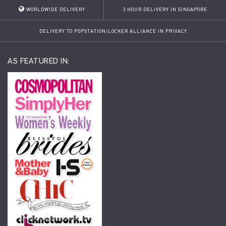
WORLDWIDE DELIVERY
3 HOUR DELIVERY IN SINGAPORE
DELIVERY TO POPSTATION/LOCKER ALLIANCE IN PRIVACY
AS FEATURED IN: