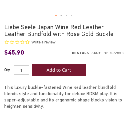
Skip
Liebe Seele Japan Wine Red Leather
to
Leather Blindfold with Rose Gold Buckle
the
beginning
0.0
Write a review
star
of
$45.90
rating
IN STOCK
SKU
BF-80225BG
the
images
gallery
Add to Cart
Qty
This luxury buckle-fastened Wine Red leather blindfold
blends style and functionality for deluxe BDSM play. It is
super-adjustable and its ergonomic shape blocks vision to
heighten sensitivity.