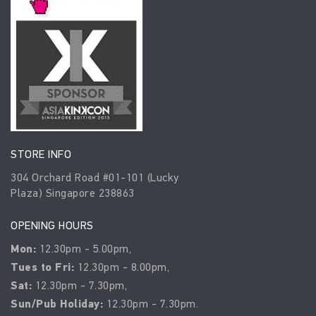
STORE INFO
304 Orchard Road #01-101 (Lucky
Plaza) Singapore 238863
OPENING HOURS
Mon:
12.30pm - 5.00pm,
Tues to Fri:
12.30pm - 8.00pm,
Sat:
12.30pm - 7.30pm,
Sun/Pub Holiday:
12.30pm - 7.30pm.