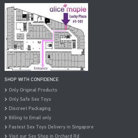
SHOP WITH CONFIDENCE
Only Original Products
Only Safe Sex Toys
Discreet Packaging
Billing to Email only
Fastest Sex Toys Delivery in Singapore
Visit our Sex Shop in Orchard Rd