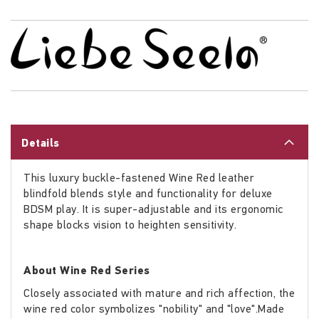
Details
This luxury buckle-fastened Wine Red leather
blindfold blends style and functionality for deluxe
BDSM play. It is super-adjustable and its ergonomic
shape blocks vision to heighten sensitivity.
About Wine Red Series
Closely associated with mature and rich affection, the
wine red color symbolizes "nobility" and "love".Made