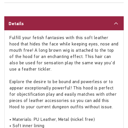
Details
Fulfill your fetish fantasies with this soft leather
hood that hides the face while keeping eyes, nose and
mouth free! A long brown wig is attached to the top
of the hood for an enchanting effect. This hair can
also be used for sensation play the same way you'd
use a feather tickler.
Explore the desire to be bound and powerless or to
appear exceptionally powerful! This hood is perfect
for objectification play and easily matches with other
pieces of leather accessories so you can add this
Hood to your current dungeon outfits without issue.
• Materials: PU Leather, Metal (nickel free)
• Soft inner lining