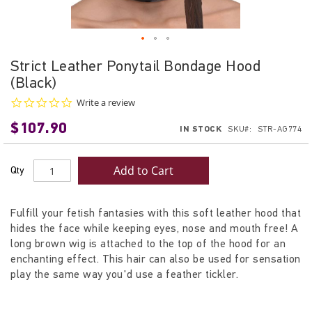
Skip
Strict Leather Ponytail Bondage Hood
to
(Black)
the
beginning
0.0
Write a review
star
of
$107.90
rating
IN STOCK
SKU
STR-AG774
the
images
gallery
Add to Cart
Qty
Fulfill your fetish fantasies with this soft leather hood that
hides the face while keeping eyes, nose and mouth free! A
long brown wig is attached to the top of the hood for an
enchanting effect. This hair can also be used for sensation
play the same way you'd use a feather tickler.