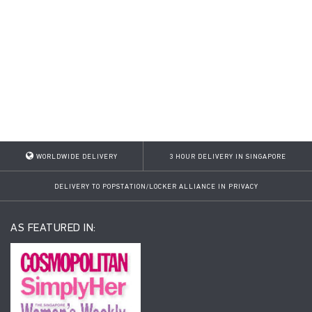
WORLDWIDE DELIVERY
3 HOUR DELIVERY IN SINGAPORE
DELIVERY TO POPSTATION/LOCKER ALLIANCE IN PRIVACY
AS FEATURED IN: