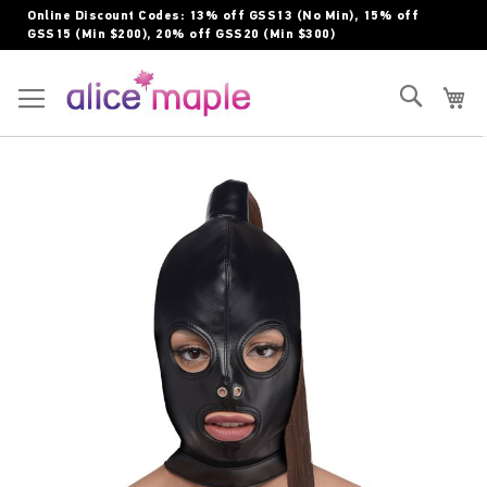
Skip
Online Discount Codes: 13% off GSS13 (No Min), 15% off
to
GSS15 (Min $200), 20% off GSS20 (Min $300)
Content
Toggle Nav
Search
My
Skip
to
the
end
of
the
images
gallery