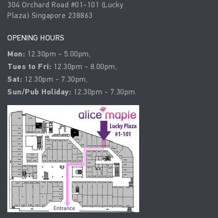
304 Orchard Road #01-101 (Lucky
Plaza) Singapore 238863
OPENING HOURS
Mon:
12.30pm - 5.00pm,
Tues to Fri:
12.30pm - 8.00pm,
Sat:
12.30pm - 7.30pm,
Sun/Pub Holiday:
12.30pm - 7.30pm.