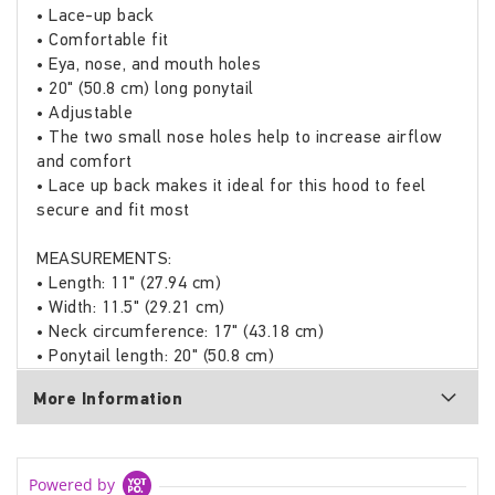
• Lace-up back
• Comfortable fit
• Eya, nose, and mouth holes
• 20" (50.8 cm) long ponytail
• Adjustable
• The two small nose holes help to increase airflow
and comfort
• Lace up back makes it ideal for this hood to feel
secure and fit most
MEASUREMENTS:
• Length: 11" (27.94 cm)
• Width: 11.5" (29.21 cm)
• Neck circumference: 17" (43.18 cm)
• Ponytail length: 20" (50.8 cm)
More Information
Powered by