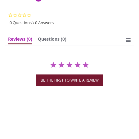
0.0
star
0 Questions \ 0 Answers
rating
Reviews
(0)
Questions
(0)
BE THE FIRST TO WRITE A REVIEW