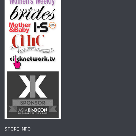
STORE INFO