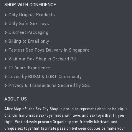
SHOP WITH CONFIDENCE
Only Original Products
Only Safe Sex Toys
Discreet Packaging
Billing to Email only
Fastest Sex Toys Delivery in Singapore
Visit our Sex Shop in Orchard Rd
12 Years Experience
Loved by BDSM & LGBT Community
Privacy & Transactions Secured by SSL
ABOUT US:
Alice Maple®, the Sex Toy Shop is proud to represent obscure boutique
brands, handmade sex toys made with love, and sex toys that fit you
right. We tirelessly procure Organic sperm friendly lubricant and
unique sex toys that facilitate passion between couples or make your