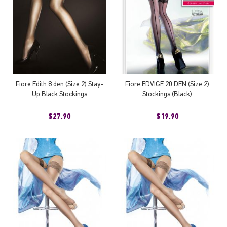
Fiore Edith 8 den (Size 2) Stay-
Fiore EDVIGE 20 DEN (Size 2)
Up Black Stockings
Stockings (Black)
$27.90
$19.90