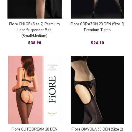
Fiore CHLOE (Size 2) Premium
Fiore CORAZON 20 DEN (Size 2)
Lace Suspender Belt
Premium Tights
(Small/Medium)
$38.90
$24.90
Fiore CUTE DREAM 20 DEN
Fiore DIAVOLA 60 DEN (Size 2)