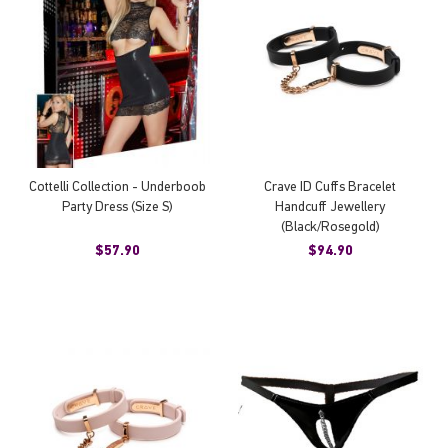
Cottelli Collection - Underboob
Crave ID Cuffs Bracelet
Party Dress (Size S)
Handcuff Jewellery
(Black/Rosegold)
$57.90
$94.90