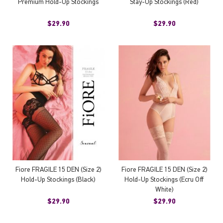
Premium Hold-Up Stockings
Stay-Up Stockings (Red)
$29.90
$29.90
Fiore FRAGILE 15 DEN (Size 2)
Fiore FRAGILE 15 DEN (Size 2)
Hold-Up Stockings (Black)
Hold-Up Stockings (Ecru Off
White)
$29.90
$29.90