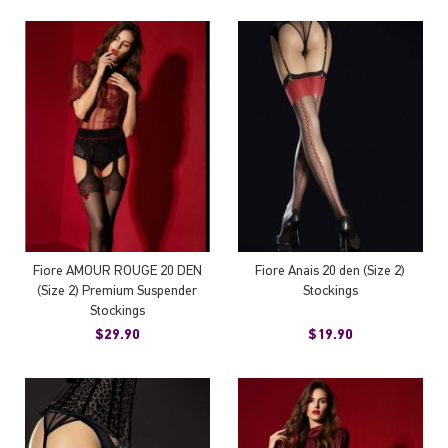
Fiore AMOUR ROUGE 20 DEN
Fiore Anais 20 den (Size 2)
(Size 2) Premium Suspender
Stockings
Stockings
$29.90
$19.90