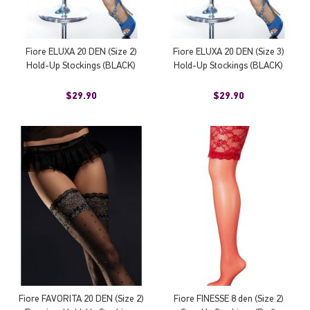
Fiore ELUXA 20 DEN (Size 2)
Fiore ELUXA 20 DEN (Size 3)
Hold-Up Stockings (BLACK)
Hold-Up Stockings (BLACK)
$29.90
$29.90
Fiore FAVORITA 20 DEN (Size 2)
Fiore FINESSE 8 den (Size 2)