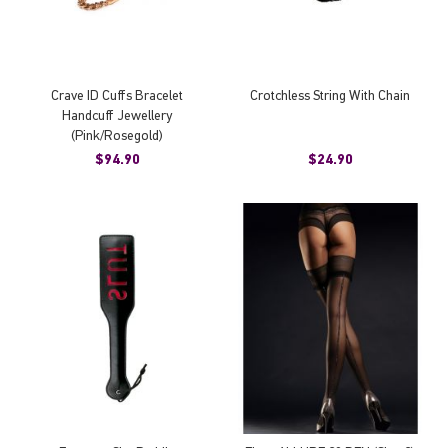
Crave ID Cuffs Bracelet
Crotchless String With Chain
Handcuff Jewellery
(Pink/Rosegold)
$94.90
$24.90