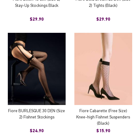
Stay-Up Stockings Black
2) Tights (Black)
$29.90
$29.90
Fiore BURLESQUE 30 DEN (Size
Fiore Cabarette (Free Size)
2) Fishnet Stockings
Knee-high Fishnet Suspenders
(Black)
$24.90
$15.90