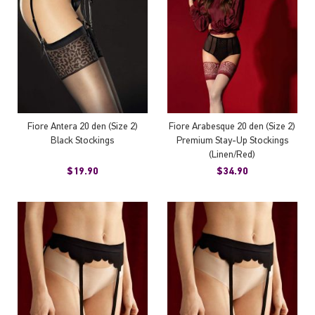
Fiore Antera 20 den (Size 2)
Fiore Arabesque 20 den (Size 2)
Black Stockings
Premium Stay-Up Stockings
(Linen/Red)
$19.90
$34.90