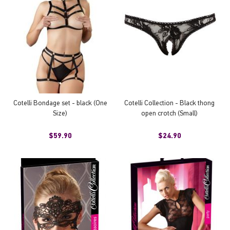
Cotelli Bondage set - black (One
Cotelli Collection - Black thong
Size)
open crotch (Small)
$59.90
$24.90