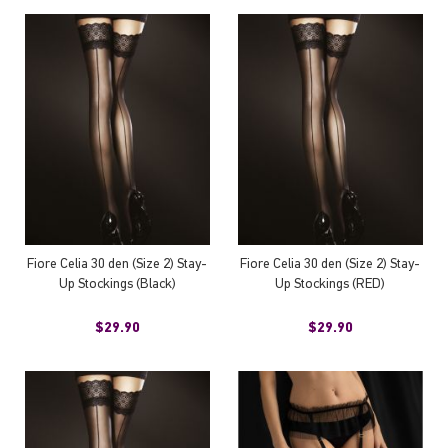
Fiore Celia 30 den (Size 2) Stay-
Fiore Celia 30 den (Size 2) Stay-
Up Stockings (Black)
Up Stockings (RED)
$29.90
$29.90