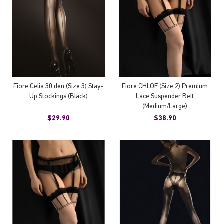
Fiore Celia 30 den (Size 3) Stay-
Fiore CHLOE (Size 2) Premium
Up Stockings (Black)
Lace Suspender Belt
(Medium/Large)
$29.90
$38.90