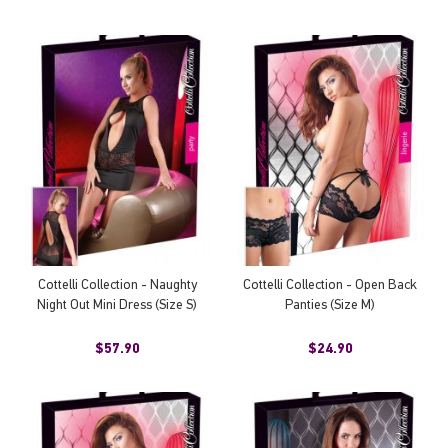
Cottelli Collection - Naughty
Cottelli Collection - Open Back
Night Out Mini Dress (Size S)
Panties (Size M)
$57.90
$24.90