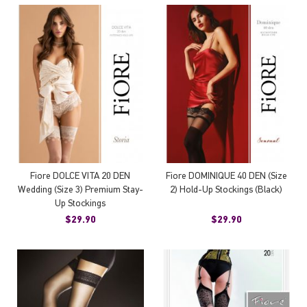
Fiore DOLCE VITA 20 DEN
Fiore DOMINIQUE 40 DEN (Size
Wedding (Size 3) Premium Stay-
2) Hold-Up Stockings (Black)
Up Stockings
$29.90
$29.90