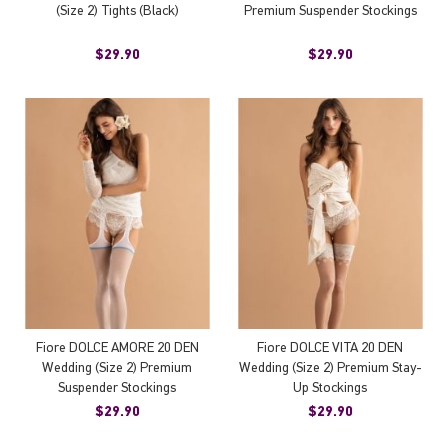
(Size 2) Tights (Black)
Premium Suspender Stockings
$29.90
$29.90
Fiore DOLCE AMORE 20 DEN
Fiore DOLCE VITA 20 DEN
Wedding (Size 2) Premium
Wedding (Size 2) Premium Stay-
Suspender Stockings
Up Stockings
$29.90
$29.90