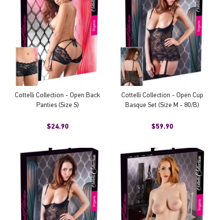
Cottelli Collection - Open Back
Cottelli Collection - Open Cup
Panties (Size S)
Basque Set (Size M - 80/B)
$24.90
$59.90