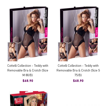
Cottelli Collection - Teddy with
Cottelli Collection - Teddy with
Removable Bra & Crotch (Size
Removable Bra & Crotch (Size S
M 80/B)
75/B)
$68.90
$68.90