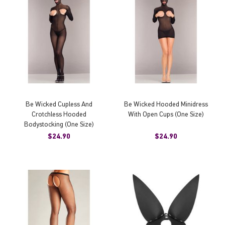
Be Wicked Cupless And
Be Wicked Hooded Minidress
Crotchless Hooded
With Open Cups (One Size)
Bodystocking (One Size)
$24.90
$24.90