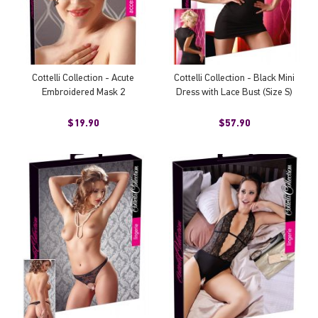
Cottelli Collection - Acute
Cottelli Collection - Black Mini
Embroidered Mask 2
Dress with Lace Bust (Size S)
$19.90
$57.90