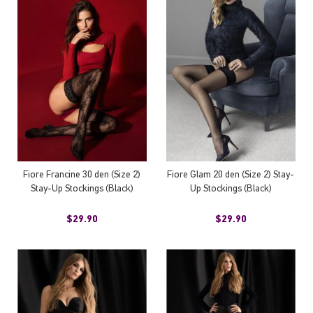
Fiore Francine 30 den (Size 2)
Fiore Glam 20 den (Size 2) Stay-
Stay-Up Stockings (Black)
Up Stockings (Black)
$29.90
$29.90