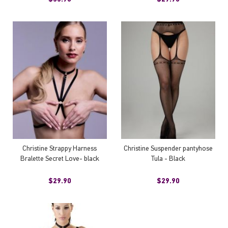
Christine Strappy Harness
Christine Suspender pantyhose
Bralette Secret Love- black
Tula - Black
$29.90
$29.90