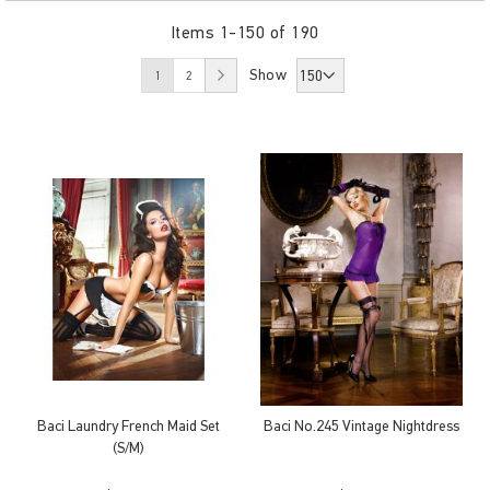
Items
1
-
150
of
190
Page
You're currently reading page
Page
Page
Show
Next
1
2
Baci Laundry French Maid Set
Baci No.245 Vintage Nightdress
(S/M)