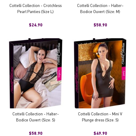
Cottelli Collection - Crotchless
Cottelli Collection - Halter-
Pearl Panties (Size L)
Bodice Ouvert (Size: M)
$24.90
$58.90
Cottelli Collection - Halter-
Cottelli Collection - Mini V
Bodice Ouvert (Size: S)
Plunge dress (Size: S)
$58.90
$49.90