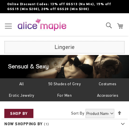
Skip
Online Discount Codes: 13% off GSS13 (No Min), 15% off
to
GSS15 (Min $200), 20% off GSS20 (Min $300)
Content
Toggle Nav
Search
My
Lingerie
All
50 Shades of Grey
Costumes
Erotic Jewelry
For Men
Accessories
Set
Sort By
SHOP BY
Des
NOW SHOPPING BY
Dir