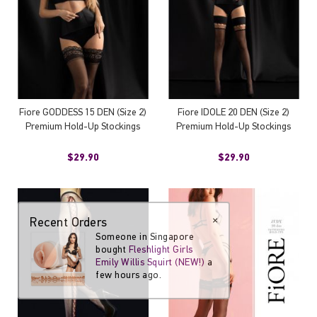
Fiore GODDESS 15 DEN (Size 2)
Fiore IDOLE 20 DEN (Size 2)
Premium Hold-Up Stockings
Premium Hold-Up Stockings
$29.90
$29.90
Recent Orders
×
Someone in Singapore
bought
Fleshlight Girls
Emily Willis Squirt (NEW!)
a
few hours ago.