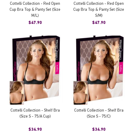
Cottelli Collection - Red Open
Cottelli Collection - Red Open
Cup Bra Top & Panty Set (Size
Cup Bra Top & Panty Set (Size
M/L)
S/M)
$47.90
$47.90
Cottelli Collection - Shelf Bra
Cottelli Collection - Shelf Bra
(Size S - 75/A Cup)
(Size S - 75/C)
$34.90
$34.90