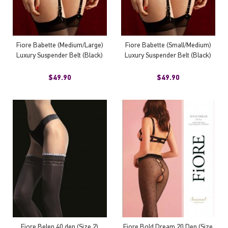
Fiore Babette (Medium/Large)
Fiore Babette (Small/Medium)
Luxury Suspender Belt (Black)
Luxury Suspender Belt (Black)
$49.90
$49.90
Fiore Belen 40 den (Size 2)
Fiore Bold Dream 20 Den (Size