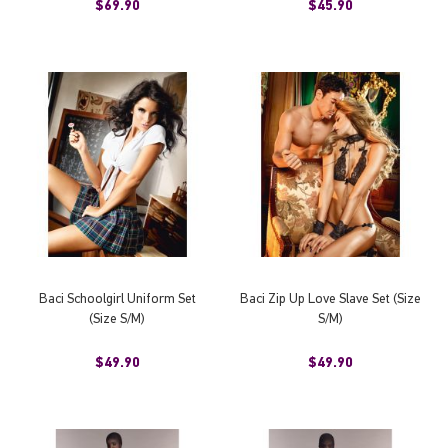
$69.90
$45.90
Baci Schoolgirl Uniform Set
Baci Zip Up Love Slave Set (Size
(Size S/M)
S/M)
$49.90
$49.90