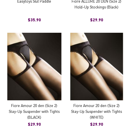
Easytoys Slut Paddle
Fiore ALLURE 20 DEN (Size 2)
Hold-Up Stockings (Black)
$35.90
$29.90
Fiore Amour 20 den (Size 2)
Fiore Amour 20 den (Size 2)
Stay-Up Suspender with Tights
Stay-Up Suspender with Tights
(BLACK)
(WHITE)
$29.90
$29.90