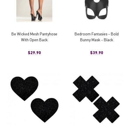
Be Wicked Mesh Pantyhose
Bedroom Fantasies - Bold
With Open Back
Bunny Mask - Black
$29.90
$39.90