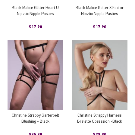
Black Malice Glitter Heart U
Black Malice Glitter X Factor
Nipztix Nipple Pasties
Nipztix Nipple Pasties
$17.90
$17.90
Christine Strappy Garterbelt
Christine Strappy Harness
Blushing - Black
Bralette Obsession -Black
$35.90
$29.90