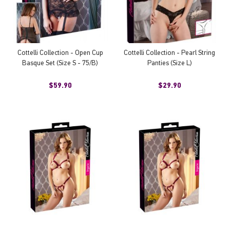
Cottelli Collection - Open Cup
Cottelli Collection - Pearl String
Basque Set (Size S - 75/B)
Panties (Size L)
$59.90
$29.90